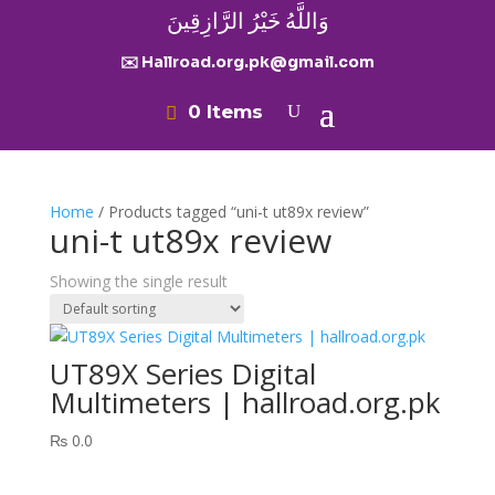
وَاللَّهُ خَيْرُ الرَّازِقِينَ
✉️ Hallroad.org.pk@gmail.com
0 Items
Home
/ Products tagged “uni-t ut89x review”
uni-t ut89x review
Showing the single result
UT89X Series Digital
Multimeters | hallroad.org.pk
₨
0.0