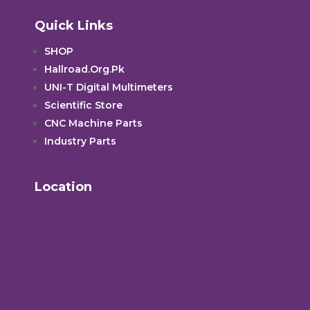
Quick Links
SHOP
Hallroad.Org.Pk
UNI-T Digital Multimeters
Scientific Store
CNC Machine Parts
Industry Parts
Location