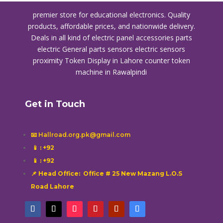
premier store for educational electronics. Quality
products, affordable prices, and nationwide delivery.
Deals in all kind of electric panel accessories parts
electric General parts sensors electric sensors
proximity
Token Display in Lahore
counter token
machine in Rawalpindi
Get in Touch
📧 Hallroad.org.pk@gmail.com
📱
: +92
📱
: +92
📌 Head Office: Office # 25 New Mazang L.O.S
Road Lahore