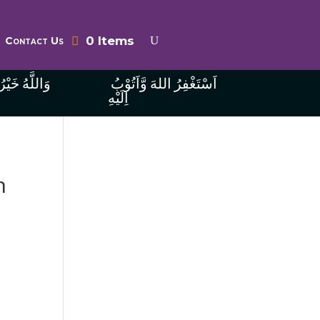
0 Items
Contact Us
ُ الرَّازِقِينَ
اَسْتَغْفِرُ اللهَ وَّاَتُوْبُ
اِلَيْهِ
n