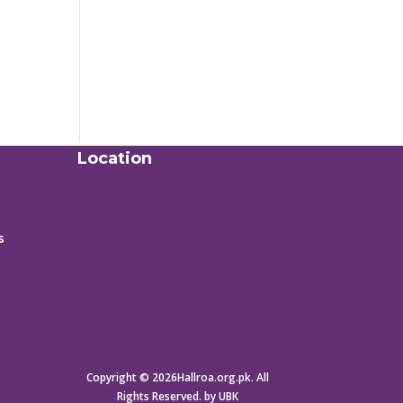
Location
s
Copyright © 2026Hallroa.org.pk. All
Rights Reserved. by UBK