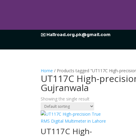
✉️ Hallroad.org.pk@gmail.com
Home
/ Products tagged “UT117C High-precision
UT117C High-precision
Gujranwala
Showing the single result
UT117C High-