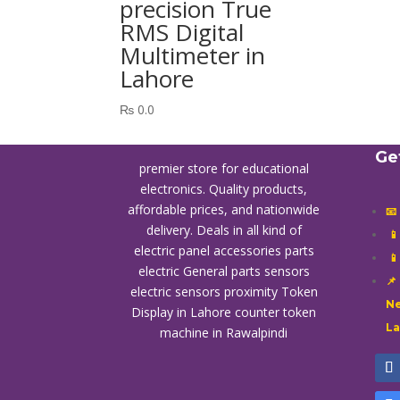
precision True
RMS Digital
Multimeter in
Lahore
₨
0.0
Ge
premier store for educational
electronics. Quality products,
affordable prices, and nationwide
📧
delivery. Deals in all kind of

electric panel accessories parts

electric General parts sensors
📌
electric sensors proximity
Token
Ne
Display in Lahore
counter token
L
machine in Rawalpindi