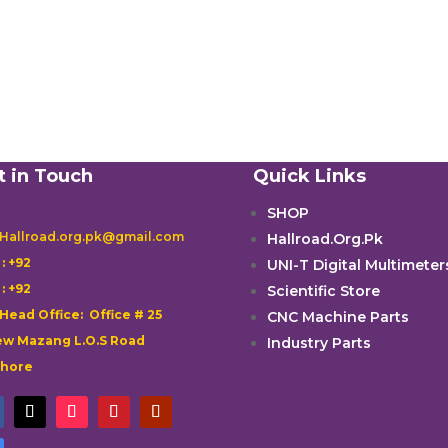
t in Touch
Quick Links
SHOP
 Hallroad.org.pk@gmail.com
Hallroad.Org.Pk

: +92
UNI-T Digital Multimeter

: +92
Scientific Store
 Head Office: Office # 25
CNC Machine Parts
w Mazang L.O.S Road
Industry Parts
ahore