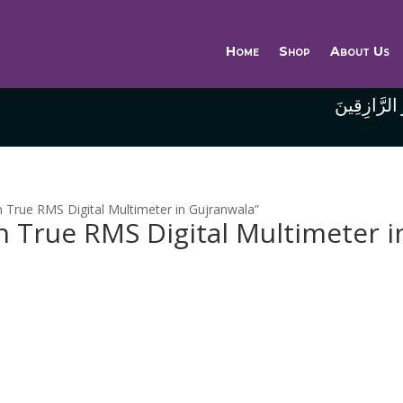
Home
Shop
About Us
وَاللَّهُ خَيْر
 True RMS Digital Multimeter in Gujranwala”
 True RMS Digital Multimeter i