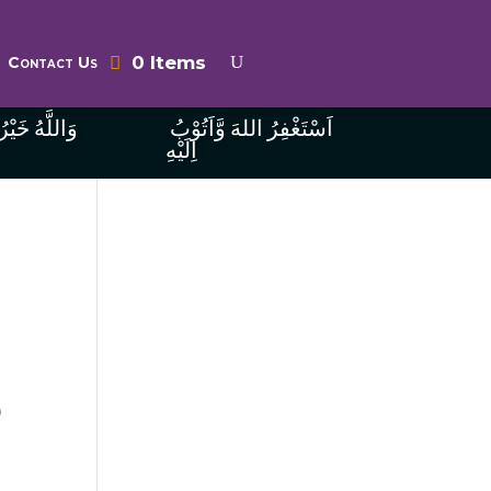
0 Items
Contact Us
ُ الرَّازِقِينَ
اَسْتَغْفِرُ اللهَ وَّاَتُوْبُ
اِلَيْهِ
o