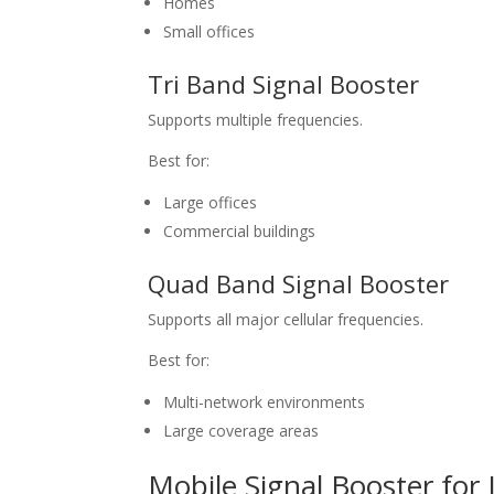
Homes
Small offices
Tri Band Signal Booster
Supports multiple frequencies.
Best for:
Large offices
Commercial buildings
Quad Band Signal Booster
Supports all major cellular frequencies.
Best for:
Multi-network environments
Large coverage areas
Mobile Signal Booster for