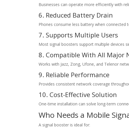
Businesses can operate more efficiently with re
6. Reduced Battery Drain
Phones consume less battery when connected to
7. Supports Multiple Users
Most signal boosters support multiple devices s
8. Compatible With All Major
Works with Jazz, Zong, Ufone, and Telenor netw
9. Reliable Performance
Provides consistent network coverage throughou
10. Cost-Effective Solution
One-time installation can solve long-term connect
Who Needs a Mobile Signa
A signal booster is ideal for: