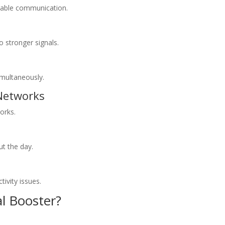
liable communication.
 stronger signals.
imultaneously.
 Networks
orks.
t the day.
ivity issues.
l Booster?