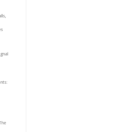
lls,
y
es
ignal
nts:
 The