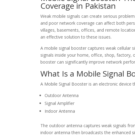
Coverage in Pakistan
Weak mobile signals can create serious problems i
and poor network coverage can affect both pers
villages, basements, offices, and remote locati
an effective solution to these issues.
A mobile signal booster captures weak cellular s
signals inside your home, office, shop, factory, 
booster can significantly improve network perf
What Is a Mobile Signal B
A Mobile Signal Booster is an electronic device 
Outdoor Antenna
Signal Amplifier
Indoor Antenna
The outdoor antenna captures weak signals from
indoor antenna then broadcasts the enhanced si