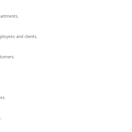
partments.
loyees and clients.
stomers.
ies.
.