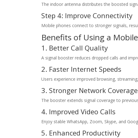
The indoor antenna distributes the boosted signa
Step 4: Improve Connectivity
Mobile phones connect to stronger signals, resulti
Benefits of Using a Mobile
1. Better Call Quality
A signal booster reduces dropped calls and impro
2. Faster Internet Speeds
Users experience improved browsing, streaming
3. Stronger Network Coverage
The booster extends signal coverage to previou
4. Improved Video Calls
Enjoy stable WhatsApp, Zoom, Skype, and Googl
5. Enhanced Productivity