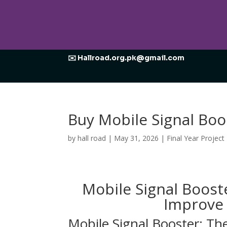
✉️ Hallroad.org.pk@gmail.com
Buy Mobile Signal Boo
by
hall road
|
May 31, 2026
|
Final Year Project
Mobile Signal Boost
Improve 
Mobile Signal Booster: Th