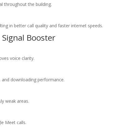
l throughout the building.
ng in better call quality and faster internet speeds.
 Signal Booster
ves voice clarity.
, and downloading performance.
sly weak areas.
e Meet calls.