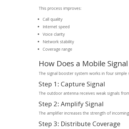
This process improves:
Call quality
Internet speed
Voice clarity
Network stability
Coverage range
How Does a Mobile Signal
The signal booster system works in four simple 
Step 1: Capture Signal
The outdoor antenna receives weak signals from 
Step 2: Amplify Signal
The amplifier increases the strength of incoming
Step 3: Distribute Coverage