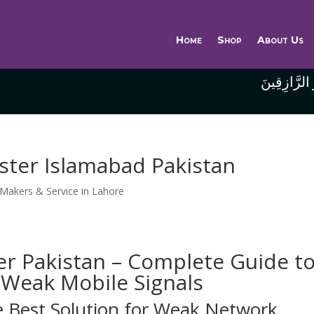
Home
Shop
About Us
وَاللَّهُ خَيْر
ster Islamabad Pakistan
 Makers & Service in Lahore
er Pakistan – Complete Guide t
Weak Mobile Signals
e Best Solution for Weak Network