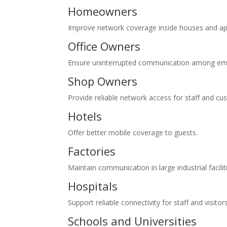
Homeowners
Improve network coverage inside houses and a
Office Owners
Ensure uninterrupted communication among emp
Shop Owners
Provide reliable network access for staff and cu
Hotels
Offer better mobile coverage to guests.
Factories
Maintain communication in large industrial facilit
Hospitals
Support reliable connectivity for staff and visitors
Schools and Universities