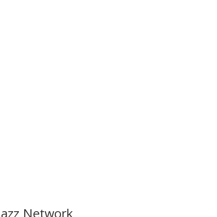
 Jazz Network