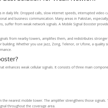
n daily life. Dropped calls, slow internet speeds, interrupted video ca
onal and business communication. Many areas in Pakistan, especiall
ons, suffer from weak network signals. A Mobile Signal Booster provid
ignals from nearby towers, amplifies them, and redistributes stronger
or building. Whether you use Jazz, Zong, Telenor, or Ufone, a quality s
ormance.
ooster?
that enhances weak cellular signals. It consists of three main compone
 the nearest mobile tower. The amplifier strengthens those signals.
gnal throughout the coverage area.