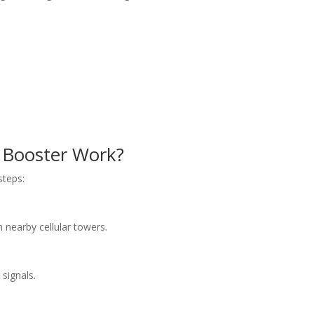
 Booster Work
?
steps:
nearby cellular towers.
 signals.