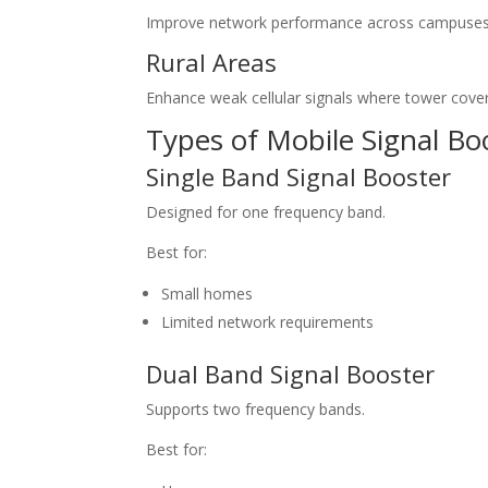
Improve network performance across campuses
Rural Areas
Enhance weak cellular signals where tower covera
Types of Mobile Signal Bo
Single Band Signal Booster
Designed for one frequency band.
Best for:
Small homes
Limited network requirements
Dual Band Signal Booster
Supports two frequency bands.
Best for: