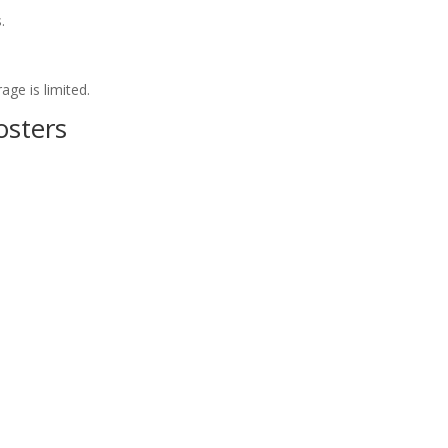
.
ge is limited.
osters