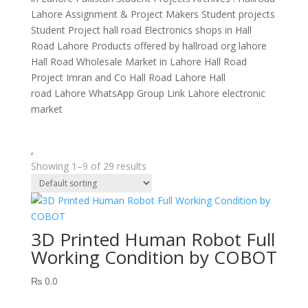
Lahore Assignment & Project Makers Student projects
Student Project hall road Electronics shops in Hall
Road Lahore Products offered by hallroad org lahore
Hall Road Wholesale Market in Lahore Hall Road
Project Imran and Co Hall Road Lahore Hall
road Lahore WhatsApp Group Link Lahore electronic
market
,
Showing 1–9 of 29 results
3D Printed Human Robot Full
Working Condition by COBOT
₨
0.0