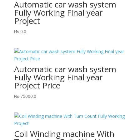
Automatic car wash system
Fully Working Final year
Project
₨
0.0
Automatic car wash system
Fully Working Final year
Project Price
₨
75000.0
Coil Winding machine With