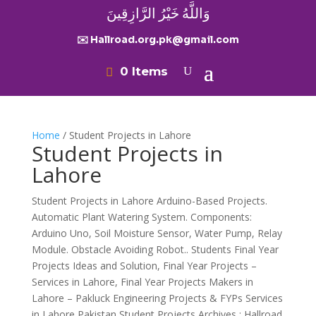
وَاللَّهُ خَيْرُ الرَّازِقِينَ
✉️ Hallroad.org.pk@gmail.com
0 Items
Home
/ Student Projects in Lahore
Student Projects in
Lahore
Student Projects in Lahore Arduino-Based Projects.
Automatic Plant Watering System. Components:
Arduino Uno, Soil Moisture Sensor, Water Pump, Relay
Module. Obstacle Avoiding Robot.. Students Final Year
Projects Ideas and Solution, Final Year Projects –
Services in Lahore, Final Year Projects Makers in
Lahore – Pakluck Engineering Projects & FYPs Services
in Lahore Pakistan Student Projects Archives : Hallroad