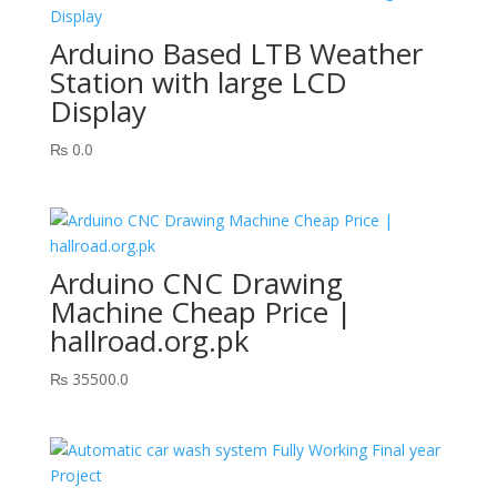
Arduino Based LTB Weather
Station with large LCD
Display
₨
0.0
Arduino CNC Drawing
Machine Cheap Price |
hallroad.org.pk
₨
35500.0