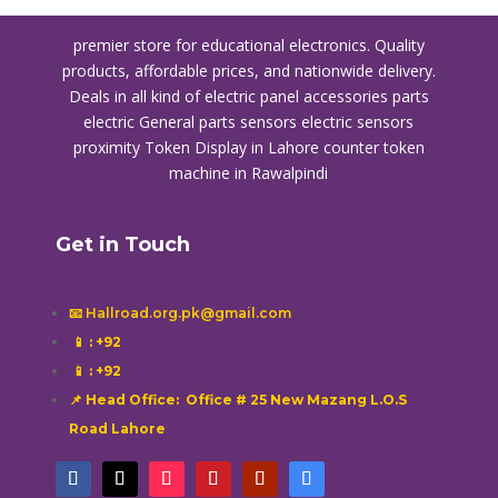
premier store for educational electronics. Quality
products, affordable prices, and nationwide delivery.
Deals in all kind of electric panel accessories parts
electric General parts sensors electric sensors
proximity
Token Display in Lahore
counter token
machine in Rawalpindi
Get in Touch
📧 Hallroad.org.pk@gmail.com
📱
: +92
📱
: +92
📌 Head Office: Office # 25 New Mazang L.O.S
Road Lahore