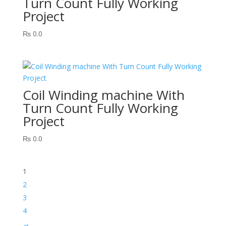
Turn Count Fully Working
Project
₨
0.0
Coil Winding machine With
Turn Count Fully Working
Project
₨
0.0
1
2
3
4
→