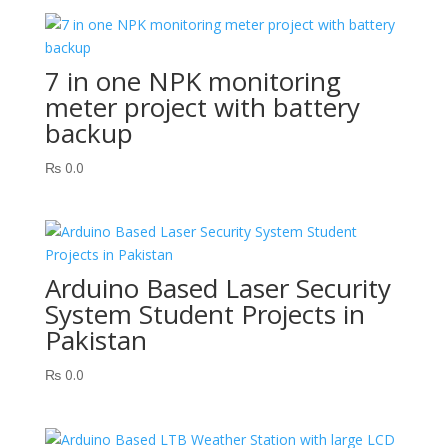
7 in one NPK monitoring
meter project with battery
backup
₨
0.0
Arduino Based Laser Security
System Student Projects in
Pakistan
₨
0.0