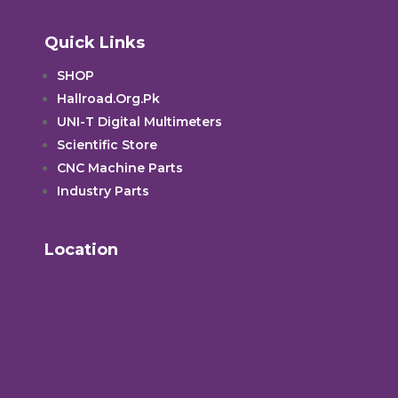
Quick Links
SHOP
Hallroad.Org.Pk
UNI-T Digital Multimeters
Scientific Store
CNC Machine Parts
Industry Parts
Location