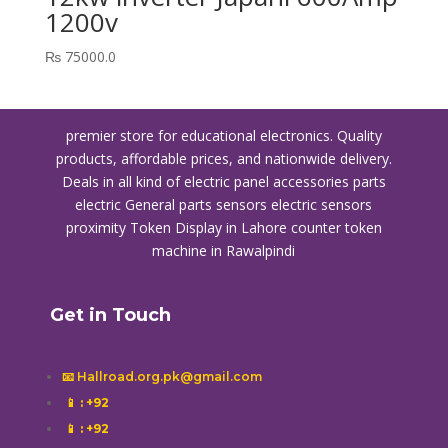
1200v
₨
75000.0
premier store for educational electronics. Quality
products, affordable prices, and nationwide delivery.
Deals in all kind of electric panel accessories parts
electric General parts sensors electric sensors
proximity
Token Display in Lahore
counter token
machine in Rawalpindi
Get in Touch
📧 Hallroad.org.pk@gmail.com
📱
: +92
📱
: +92