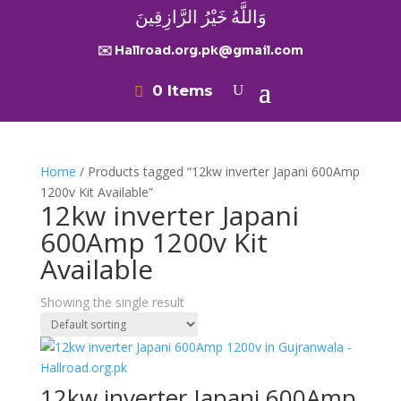
وَاللَّهُ خَيْرُ الرَّازِقِينَ
✉️ Hallroad.org.pk@gmail.com
0 Items
Home
/ Products tagged “12kw inverter Japani 600Amp
1200v Kit Available”
12kw inverter Japani
600Amp 1200v Kit
Available
Showing the single result
12kw inverter Japani 600Amp