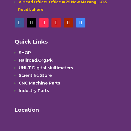
📌 Head Office: Office # 25 New Mazang L.O.S
Road Lahore
Quick Links
SHOP
Hallroad.Org.Pk
UNI-T Digital Multimeters
Scientific Store
CNC Machine Parts
Industry Parts
Location