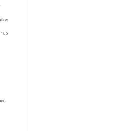
r
ntion
er up
,
her,