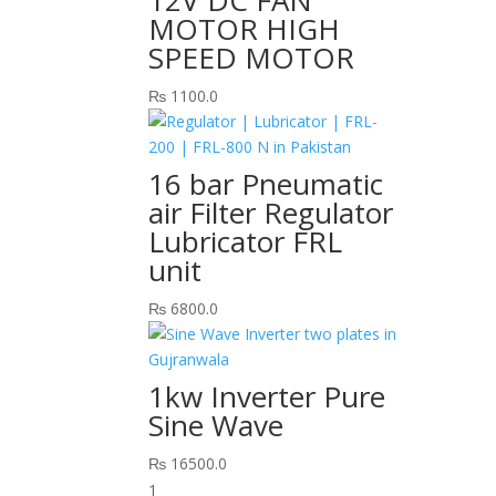
MOTOR HIGH
SPEED MOTOR
₨
1100.0
16 bar Pneumatic
air Filter Regulator
Lubricator FRL
unit
₨
6800.0
1kw Inverter Pure
Sine Wave
₨
16500.0
1