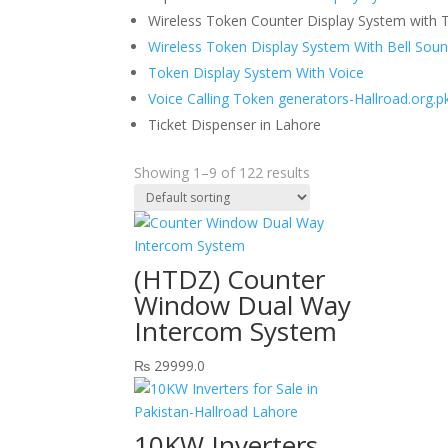
Wireless Token Counter Display System with T
Wireless Token Display System With Bell Sou
Token Display System With Voice
Voice Calling Token generators-Hallroad.org.p
Ticket Dispenser in Lahore
Showing 1–9 of 122 results
(HTDZ) Counter
Window Dual Way
Intercom System
₨
29999.0
10KW Inverters