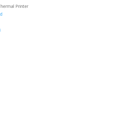
hermal Printer
nd
k