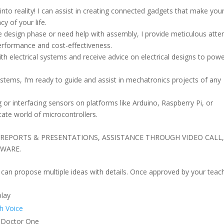
 into reality! I can assist in creating connected gadgets that make you
y of your life.
 design phase or need help with assembly, I provide meticulous atte
performance and cost-effectiveness.
ith electrical systems and receive advice on electrical designs to pow
tems, I’m ready to guide and assist in mechatronics projects of any
or interfacing sensors on platforms like Arduino, Raspberry Pi, or
icate world of microcontrollers.
CB, REPORTS & PRESENTATIONS, ASSISTANCE THROUGH VIDEO CALL
DWARE.
 I can propose multiple ideas with details. Once approved by your teac
lay
h Voice
Doctor One