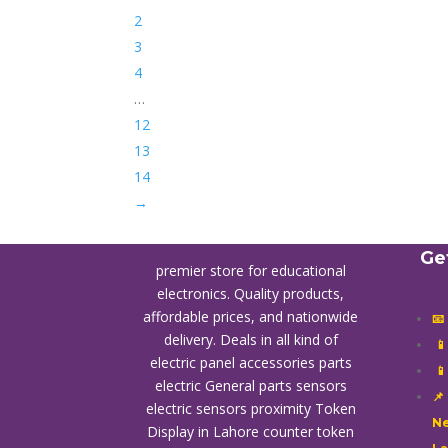
2
3
4
…
12
13
14
→
Ge
premier store for educational
electronics. Quality products,
affordable prices, and nationwide
📧
delivery. Deals in all kind of

electric panel accessories parts

electric General parts sensors
📌
electric sensors proximity
Token
Ne
Display in Lahore
counter token