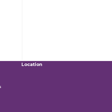
Location
s