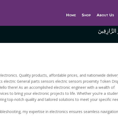
Home
Shop
About Us
وَاللَّهُ خَيْر
lectronics. Quality products, affordable prices, and nationwide deliver
arts electric General parts sensors electric sensors proximity Token Dis
ello there! As an accomplished electronic engineer with a wealth of
ices to bring your electronic projects to life. Whether you’re a studen
ering top-notch quality and tailored solutions to meet your specific ne
roubleshooting, my expertise in electronics ensures seamless navigatio