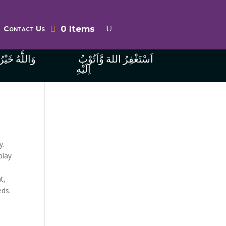
0 Items
Contact Us
ُ الرَّازِقِينَ
اَسْتَغْفِرُ اللهَ وَّاَتُوْبُ
اِلَيْهِ
y.
play
t,
eds.
n