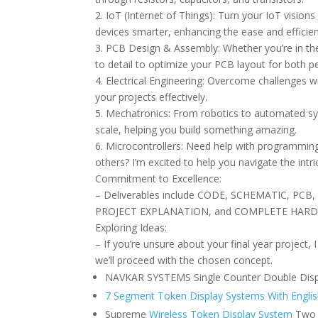
2. IoT (Internet of Things): Turn your IoT visions
devices smarter, enhancing the ease and efficienc
3. PCB Design & Assembly: Whether you’re in the
to detail to optimize your PCB layout for both 
4. Electrical Engineering: Overcome challenges w
your projects effectively.
5. Mechatronics: From robotics to automated sys
scale, helping you build something amazing.
6. Microcontrollers: Need help with programming 
others? I’m excited to help you navigate the intr
Commitment to Excellence:
– Deliverables include CODE, SCHEMATIC, P
PROJECT EXPLANATION, and COMPLETE HAR
Exploring Ideas:
– If you’re unsure about your final year project,
we’ll proceed with the chosen concept.
NAVKAR SYSTEMS Single Counter Double Disp
7 Segment Token Display Systems With Englis
Supreme
Wireless Token Display System
Two 