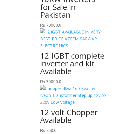
for Sale in
Pakistan
₨
70000.0
12 IGBT complete
inverter and kit
Available
₨
30000.0
12 volt Chopper
Available
₨
750.0