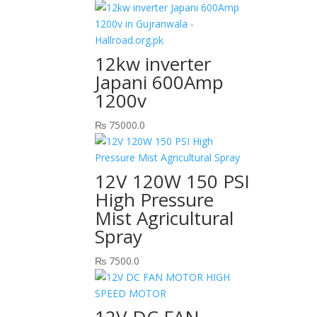
12kw inverter
Japani 600Amp
1200v
₨
75000.0
12V 120W 150 PSI
High Pressure
Mist Agricultural
Spray
₨
7500.0
12V DC FAN