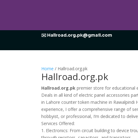
✉️ Hallroad.org.pk@gmail.com
Home
/ Hallroad.org.pk
Hallroad.org.pk
Hallroad.org.pk
premier store for educational e
Deals in all kind of electric panel accessories p
in Lahore counter token machine in Rawalpindi H
experience, I offer a comprehensive range of serv
hobbyist, or professional, I’m dedicated to deliv
Services Offered:
1. Electronics: From circuit building to device t
through resistors, capacitors, and transistors.