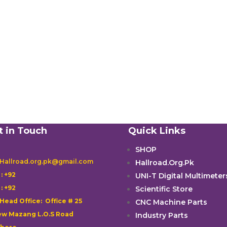
t in Touch
Quick Links
SHOP
 Hallroad.org.pk@gmail.com
Hallroad.Org.Pk

: +92
UNI-T Digital Multimeter

: +92
Scientific Store
 Head Office: Office # 25
CNC Machine Parts
w Mazang L.O.S Road
Industry Parts