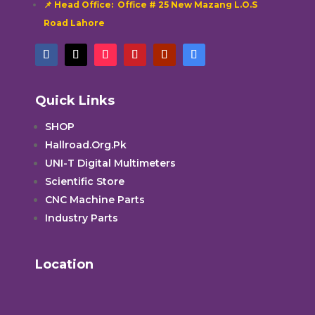
📌 Head Office: Office # 25 New Mazang L.O.S
Road Lahore
Quick Links
SHOP
Hallroad.Org.Pk
UNI-T Digital Multimeters
Scientific Store
CNC Machine Parts
Industry Parts
Location