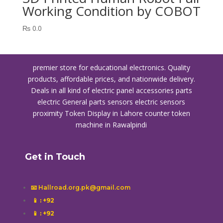
Working Condition by COBOT
₨
0.0
premier store for educational electronics. Quality
products, affordable prices, and nationwide delivery.
Deals in all kind of electric panel accessories parts
electric General parts sensors electric sensors
proximity
Token Display in Lahore
counter token
machine in Rawalpindi
Get in Touch
📧 Hallroad.org.pk@gmail.com
📱
: +92
📱
: +92