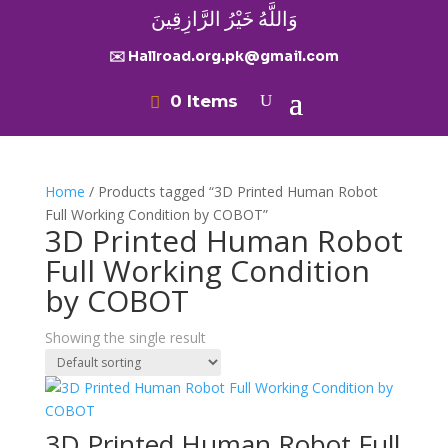
وَاللَّهُ خَيْرُ الرَّازِقِينَ
✉️ Hallroad.org.pk@gmail.com
0 Items
Home
/ Products tagged “3D Printed Human Robot
Full Working Condition by COBOT”
3D Printed Human Robot
Full Working Condition
by COBOT
Showing the single result
3D Printed Human Robot Full