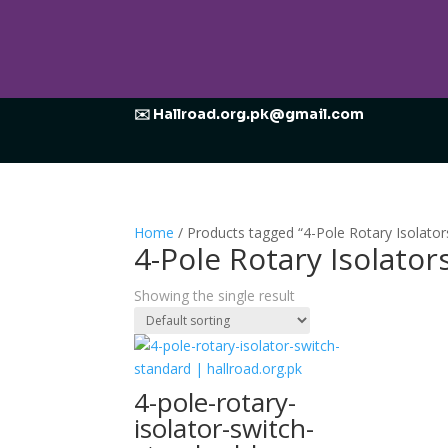
✉️ Hallroad.org.pk@gmail.com
Home
/ Products tagged “4-Pole Rotary Isolator
4-Pole Rotary Isolator
Showing the single result
4-pole-rotary-
isolator-switch-