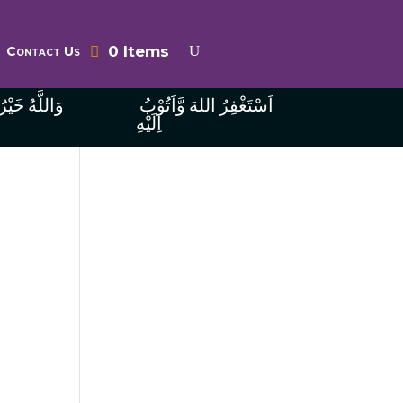
0 Items
Contact Us
ُ الرَّازِقِينَ
اَسْتَغْفِرُ اللهَ وَّاَتُوْبُ
اِلَيْهِ