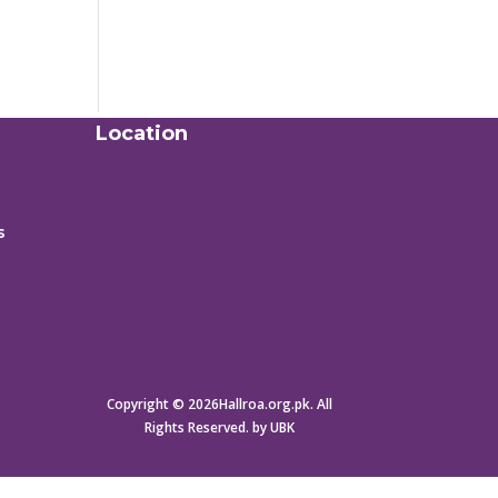
Location
s
Copyright © 2026Hallroa.org.pk. All
Rights Reserved. by UBK