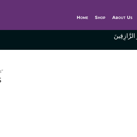
Home
Shop
About Us
وَاللَّهُ خَيْر
s”
s