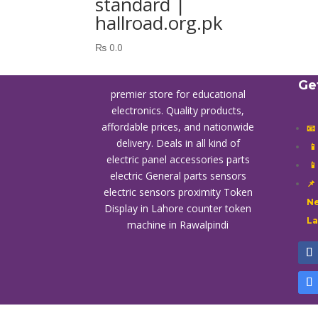
standard |
hallroad.org.pk
₨
0.0
Ge
premier store for educational
electronics. Quality products,
affordable prices, and nationwide
📧
delivery. Deals in all kind of

electric panel accessories parts

electric General parts sensors
📌
electric sensors proximity
Token
Ne
Display in Lahore
counter token
L
machine in Rawalpindi