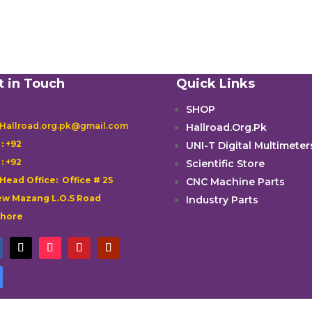
t in Touch
Quick Links
SHOP
 Hallroad.org.pk@gmail.com
Hallroad.Org.Pk

: +92
UNI-T Digital Multimeter

: +92
Scientific Store
 Head Office: Office # 25
CNC Machine Parts
w Mazang L.O.S Road
Industry Parts
ahore