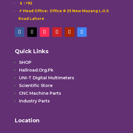
📱
: +92
📌 Head Office: Office # 25 New Mazang L.O.S
Road Lahore
Quick Links
SHOP
Hallroad.Org.Pk
UNI-T Digital Multimeters
Scientific Store
CNC Machine Parts
Industry Parts
Location