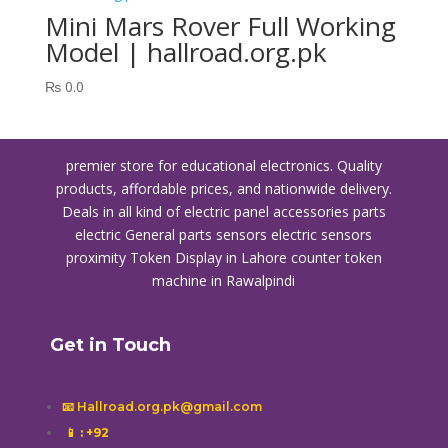
Mini Mars Rover Full Working
Model | hallroad.org.pk
₨
0.0
premier store for educational electronics. Quality
products, affordable prices, and nationwide delivery.
Deals in all kind of electric panel accessories parts
electric General parts sensors electric sensors
proximity
Token Display in Lahore
counter token
machine in Rawalpindi
Get in Touch
📧 Hallroad.org.pk@gmail.com
📱
: +92