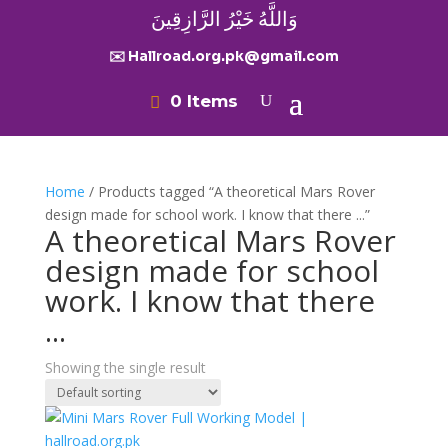
وَاللَّهُ خَيْرُ الرَّازِقِينَ
✉️ Hallroad.org.pk@gmail.com
0 Items
Home
/ Products tagged “A theoretical Mars Rover
design made for school work. I know that there ...”
A theoretical Mars Rover
design made for school
work. I know that there
...
Showing the single result