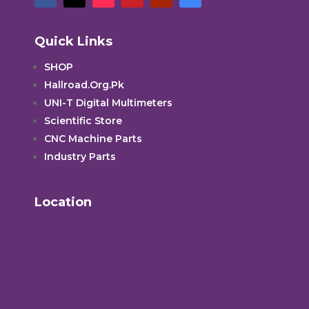
Quick Links
SHOP
Hallroad.Org.Pk
UNI-T Digital Multimeters
Scientific Store
CNC Machine Parts
Industry Parts
Location