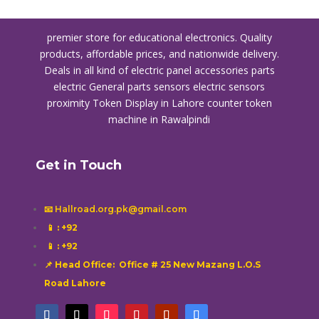
premier store for educational electronics. Quality
products, affordable prices, and nationwide delivery.
Deals in all kind of electric panel accessories parts
electric General parts sensors electric sensors
proximity
Token Display in Lahore
counter token
machine in Rawalpindi
Get in Touch
📧 Hallroad.org.pk@gmail.com
📱
: +92
📱
: +92
📌 Head Office: Office # 25 New Mazang L.O.S
Road Lahore