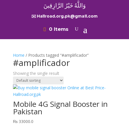
وَاللَّهُ خَيْرُ الرَّازِقِينَ
✉️ Hallroad.org.pk@gmail.com
0 Items
Home
/ Products tagged “#amplificador”
#amplificador
Showing the single result
Mobile 4G Signal Booster in
Pakistan
₨
33000.0