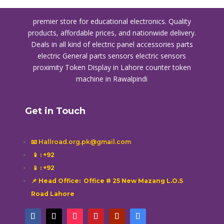
premier store for educational electronics. Quality
products, affordable prices, and nationwide delivery.
Deals in all kind of electric panel accessories parts
electric General parts sensors electric sensors
proximity
Token Display in Lahore
counter token
machine in Rawalpindi
Get in Touch
📧 Hallroad.org.pk@gmail.com
📱
: +92
📱
: +92
📌 Head Office: Office # 25 New Mazang L.O.S
Road Lahore