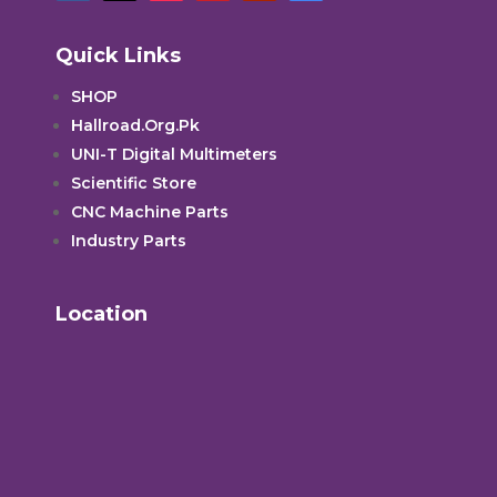
Quick Links
SHOP
Hallroad.Org.Pk
UNI-T Digital Multimeters
Scientific Store
CNC Machine Parts
Industry Parts
Location