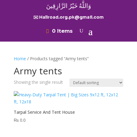
وَاللَّهُ خَيْرُ الرَّازِقِينَ
✉️ Hallroad.org.pk@gmail.com
0 Items
Home
/ Products tagged “Army tents”
Army tents
Showing the single result
Tarpal Service And Tent House
₨
0.0