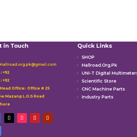
t in Touch
Quick Links
SHOP
 Hallroad.org.pk@gmail.com
Hallroad.Org.Pk

: +92
UNI-T Digital Multimeter

: +92
Scientific Store
 Head Office: Office # 25
CNC Machine Parts
w Mazang L.O.S Road
Industry Parts
ahore