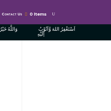
0 Items
Contact Us
ُ الرَّازِقِينَ
اَسْتَغْفِرُ اللهَ وَّاَتُوْبُ
اِلَيْهِ