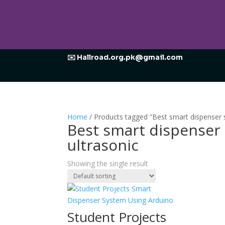
✉️ Hallroad.org.pk@gmail.com
Home
/ Products tagged “Best smart dispenser s
Best smart dispenser
ultrasonic
Showing the single result
Student Projects