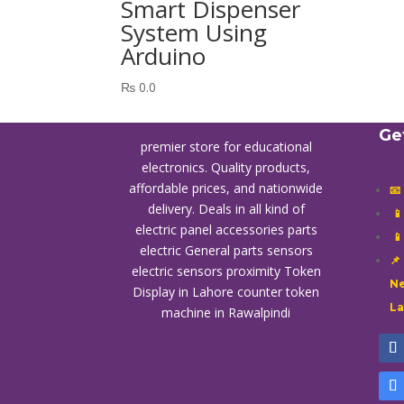
Smart Dispenser
System Using
Arduino
₨
0.0
Ge
premier store for educational
electronics. Quality products,
affordable prices, and nationwide
📧
delivery. Deals in all kind of

electric panel accessories parts

electric General parts sensors
📌
electric sensors proximity
Token
Ne
Display in Lahore
counter token
L
machine in Rawalpindi