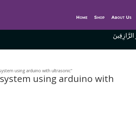
Home
Shop
About Us
وَاللَّهُ خَيْر
ystem using arduino with ultrasonic”
 system using arduino with