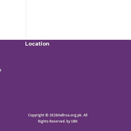
Location
s
Copyright © 2026Hallroa.org.pk. All
Rights Reserved. by UBK