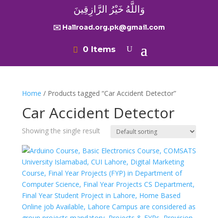
وَاللَّهُ خَيْرُ الرَّازِقِينَ
✉️ Hallroad.org.pk@gmail.com
0 Items
Home
/ Products tagged “Car Accident Detector”
Car Accident Detector
Showing the single result