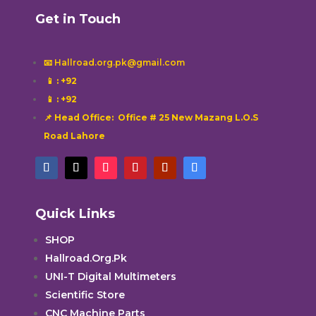
Get in Touch
📧 Hallroad.org.pk@gmail.com
📱
: +92
📱
: +92
📌 Head Office: Office # 25 New Mazang L.O.S
Road Lahore
Quick Links
SHOP
Hallroad.Org.Pk
UNI-T Digital Multimeters
Scientific Store
CNC Machine Parts