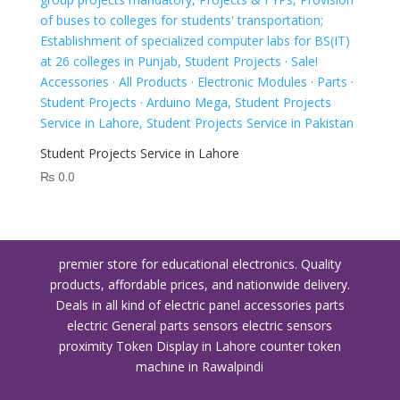
Student Projects Service in Lahore
₨
0.0
premier store for educational electronics. Quality
products, affordable prices, and nationwide delivery.
Deals in all kind of electric panel accessories parts
electric General parts sensors electric sensors
proximity
Token Display in Lahore
counter token
machine in Rawalpindi