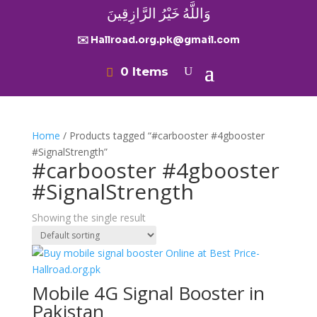
وَاللَّهُ خَيْرُ الرَّازِقِينَ
✉️ Hallroad.org.pk@gmail.com
0 Items
Home
/ Products tagged “#carbooster #4gbooster
#SignalStrength”
#carbooster #4gbooster
#SignalStrength
Showing the single result
Mobile 4G Signal Booster in
Pakistan