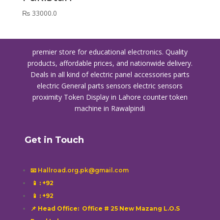
₨
33000.0
premier store for educational electronics. Quality
products, affordable prices, and nationwide delivery.
Deals in all kind of electric panel accessories parts
electric General parts sensors electric sensors
proximity
Token Display in Lahore
counter token
machine in Rawalpindi
Get in Touch
📧 Hallroad.org.pk@gmail.com
📱
: +92
📱
: +92
📌 Head Office: Office # 25 New Mazang L.O.S