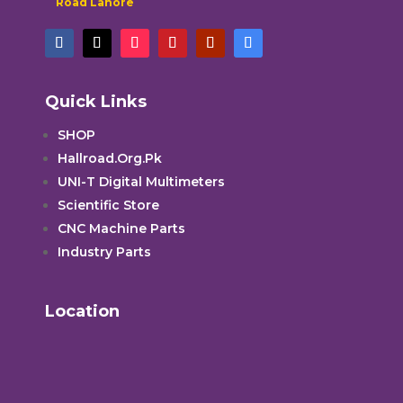
Road Lahore
Quick Links
SHOP
Hallroad.Org.Pk
UNI-T Digital Multimeters
Scientific Store
CNC Machine Parts
Industry Parts
Location