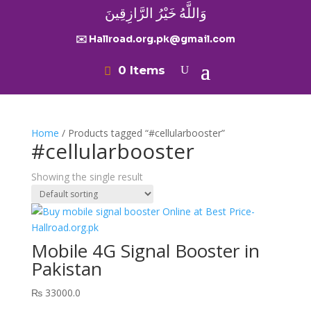
وَاللَّهُ خَيْرُ الرَّازِقِينَ
✉️ Hallroad.org.pk@gmail.com
0 Items
Home
/ Products tagged “#cellularbooster”
#cellularbooster
Showing the single result
Mobile 4G Signal Booster in
Pakistan
₨
33000.0