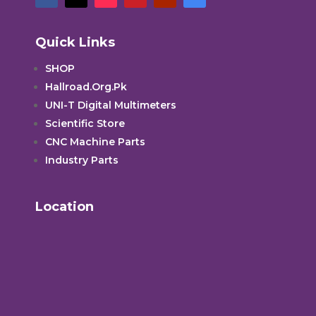
Quick Links
SHOP
Hallroad.Org.Pk
UNI-T Digital Multimeters
Scientific Store
CNC Machine Parts
Industry Parts
Location