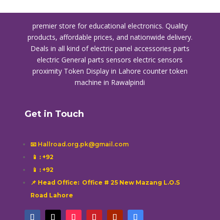
premier store for educational electronics. Quality
products, affordable prices, and nationwide delivery.
Deals in all kind of electric panel accessories parts
electric General parts sensors electric sensors
proximity
Token Display in Lahore
counter token
machine in Rawalpindi
Get in Touch
📧 Hallroad.org.pk@gmail.com
📱
: +92
📱
: +92
📌 Head Office: Office # 25 New Mazang L.O.S
Road Lahore