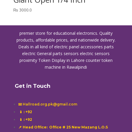
₨
3000.0
premier store for educational electronics. Quality
products, affordable prices, and nationwide delivery.
Deals in all kind of electric panel accessories parts
electric General parts sensors electric sensors
proximity
Token Display in Lahore
counter token
machine in Rawalpindi
Get in Touch
📧 Hallroad.org.pk@gmail.com
📱
: +92
📱
: +92
📌 Head Office: Office # 25 New Mazang L.O.S