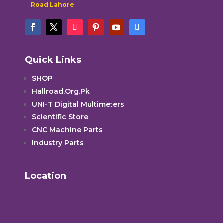
Road Lahore
Quick Links
SHOP
Hallroad.Org.Pk
UNI-T Digital Multimeters
Scientific Store
CNC Machine Parts
Industry Parts
Location