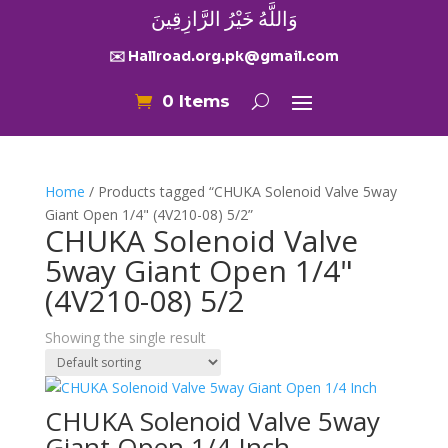
وَاللَّهُ خَيْرُ الرَّازِقِينَ
✉️ Hallroad.org.pk@gmail.com
0 Items
Home
/ Products tagged “CHUKA Solenoid Valve 5way
Giant Open 1/4" (4V210-08) 5/2”
CHUKA Solenoid Valve
5way Giant Open 1/4"
(4V210-08) 5/2
Showing the single result
CHUKA Solenoid Valve 5way
Giant Open 1/4 Inch