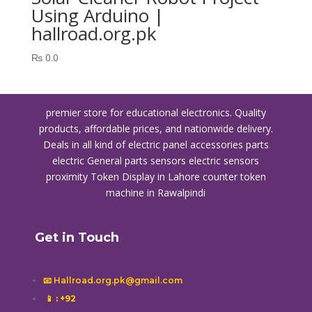
Using Arduino |
hallroad.org.pk
₨
0.0
premier store for educational electronics. Quality
products, affordable prices, and nationwide delivery.
Deals in all kind of electric panel accessories parts
electric General parts sensors electric sensors
proximity
Token Display in Lahore
counter token
machine in Rawalpindi
Get in Touch
📧 Hallroad.org.pk@gmail.com
📱
: +92