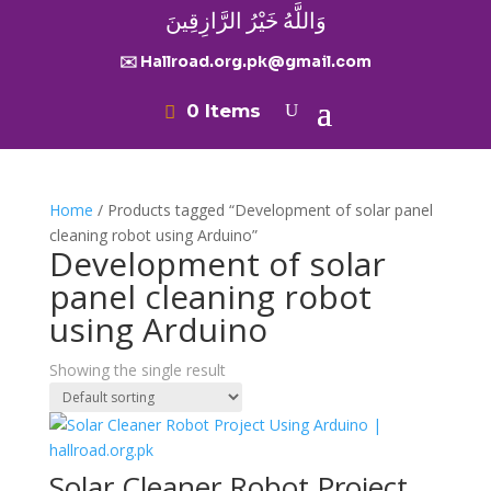
وَاللَّهُ خَيْرُ الرَّازِقِينَ
✉️ Hallroad.org.pk@gmail.com
0 Items
Home
/ Products tagged “Development of solar panel
cleaning robot using Arduino”
Development of solar
panel cleaning robot
using Arduino
Showing the single result
Solar Cleaner Robot Project