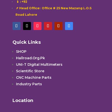
📱
: +92
📌 Head Office: Office # 25 New Mazang L.O.S
Road Lahore
Quick Links
SHOP
Hallroad.Org.Pk
UNI-T Digital Multimeters
Scientific Store
CNC Machine Parts
Industry Parts
Location