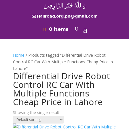
وَاللَّهُ خَيْرُ الرَّازِقِينَ
✉️ Hallroad.org.pk@gmail.com
0 Items
Home
/ Products tagged “Differential Drive Robot
Control RC Car With Multiple Functions Cheap Price in
Lahore”
Differential Drive Robot
Control RC Car With
Multiple Functions
Cheap Price in Lahore
Showing the single result