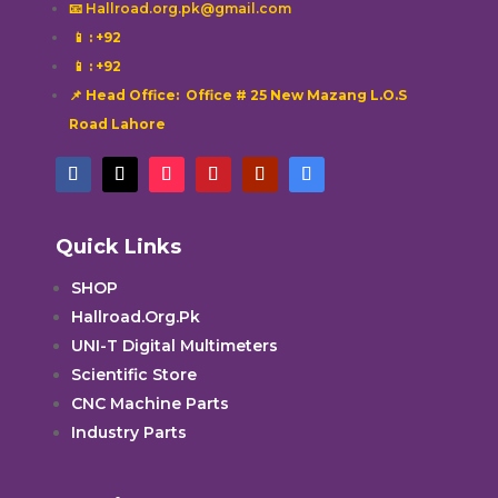
📧 Hallroad.org.pk@gmail.com
📱
: +92
📱
: +92
📌 Head Office: Office # 25 New Mazang L.O.S
Road Lahore
Quick Links
SHOP
Hallroad.Org.Pk
UNI-T Digital Multimeters
Scientific Store
CNC Machine Parts
Industry Parts