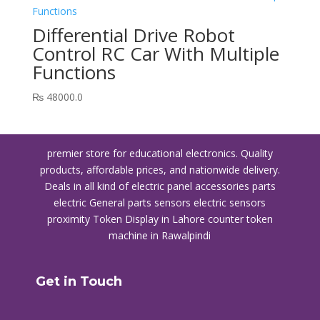
Differential Drive Robot
Control RC Car With Multiple
Functions
₨
48000.0
premier store for educational electronics. Quality
products, affordable prices, and nationwide delivery.
Deals in all kind of electric panel accessories parts
electric General parts sensors electric sensors
proximity
Token Display in Lahore
counter token
machine in Rawalpindi
Get in Touch