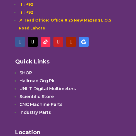
📱
: +92
📱
: +92
📌 Head Office: Office # 25 New Mazang L.O.S
Road Lahore
Quick Links
SHOP
Hallroad.Org.Pk
UNI-T Digital Multimeters
Scientific Store
CNC Machine Parts
Industry Parts
Location