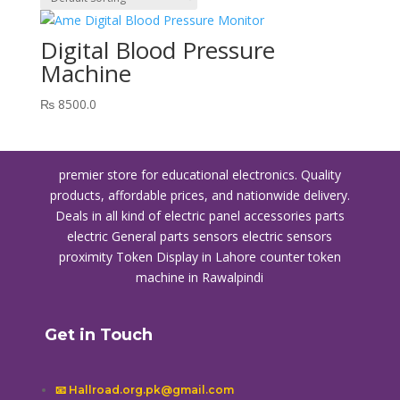
Digital Blood Pressure
Machine
₨
8500.0
premier store for educational electronics. Quality
products, affordable prices, and nationwide delivery.
Deals in all kind of electric panel accessories parts
electric General parts sensors electric sensors
proximity
Token Display in Lahore
counter token
machine in Rawalpindi
Get in Touch
📧 Hallroad.org.pk@gmail.com