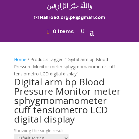
وَاللَّهُ خَيْرُ الرَّازِقِينَ
✉️ Hallroad.org.pk@gmail.com
0 Items
Home
/ Products tagged “Digital arm bp Blood
Pressure Monitor meter sphygmomanometer cuff
tensiometro LCD digital display”
Digital arm bp Blood
Pressure Monitor meter
sphygmomanometer
cuff tensiometro LCD
digital display
Showing the single result