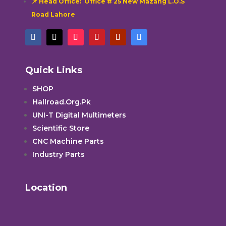
📌 Head Office: Office # 25 New Mazang L.O.S
Road Lahore
Quick Links
SHOP
Hallroad.Org.Pk
UNI-T Digital Multimeters
Scientific Store
CNC Machine Parts
Industry Parts
Location