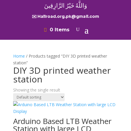
وَاللَّهُ خَيْرُ الرَّازِقِينَ
✉️ Hallroad.org.pk@gmail.com
0 Items
Home
/ Products tagged “DIY 3D printed weather
station”
DIY 3D printed weather
station
Showing the single result
Arduino Based LTB Weather
Station with large LCD