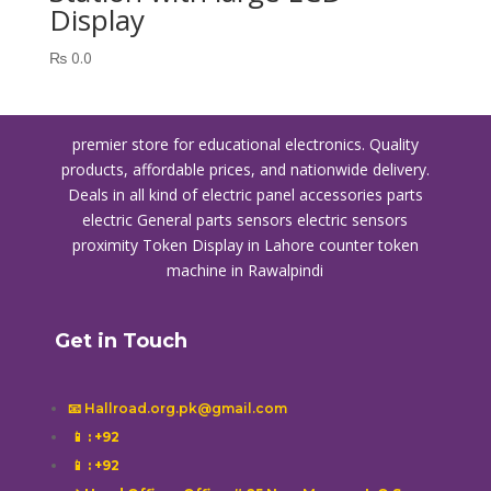
Display
₨
0.0
premier store for educational electronics. Quality
products, affordable prices, and nationwide delivery.
Deals in all kind of electric panel accessories parts
electric General parts sensors electric sensors
proximity
Token Display in Lahore
counter token
machine in Rawalpindi
Get in Touch
📧 Hallroad.org.pk@gmail.com
📱
: +92
📱
: +92