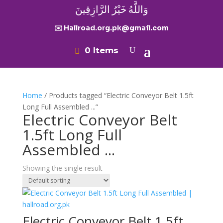
وَاللَّهُ خَيْرُ الرَّازِقِينَ
✉️ Hallroad.org.pk@gmail.com
0 Items
Home
/ Products tagged “Electric Conveyor Belt 1.5ft
Long Full Assembled ...”
Electric Conveyor Belt
1.5ft Long Full
Assembled ...
Showing the single result
Electric Conveyor Belt 1.5ft