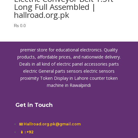
Long Full Assembled |
hallroad.org.pk
₨
0.0
premier store for educational electronics. Quality
products, affordable prices, and nationwide delivery.
Deals in all kind of electric panel accessories parts
electric General parts sensors electric sensors
proximity
Token Display in Lahore
counter token
machine in Rawalpindi
Get in Touch
📧 Hallroad.org.pk@gmail.com
📱
: +92