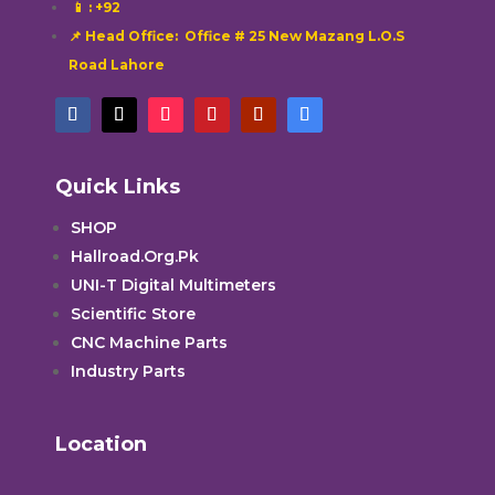
📱
: +92
📌 Head Office: Office # 25 New Mazang L.O.S
Road Lahore
Quick Links
SHOP
Hallroad.Org.Pk
UNI-T Digital Multimeters
Scientific Store
CNC Machine Parts
Industry Parts
Location