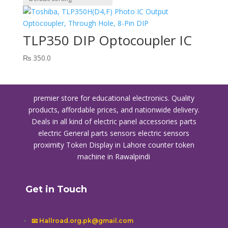
TLP350 DIP Optocoupler IC
₨
350.0
premier store for educational electronics. Quality
products, affordable prices, and nationwide delivery.
Deals in all kind of electric panel accessories parts
electric General parts sensors electric sensors
proximity
Token Display in Lahore
counter token
machine in Rawalpindi
Get in Touch
📧 Hallroad.org.pk@gmail.com