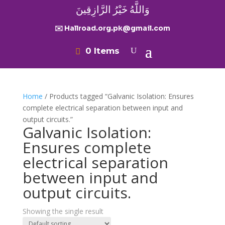
وَاللَّهُ خَيْرُ الرَّازِقِينَ
✉️ Hallroad.org.pk@gmail.com
0 Items
Home
/ Products tagged “Galvanic Isolation: Ensures
complete electrical separation between input and
output circuits.”
Galvanic Isolation:
Ensures complete
electrical separation
between input and
output circuits.
Showing the single result