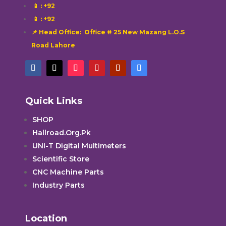
📱
: +92
📱
: +92
📌 Head Office: Office # 25 New Mazang L.O.S
Road Lahore
Quick Links
SHOP
Hallroad.Org.Pk
UNI-T Digital Multimeters
Scientific Store
CNC Machine Parts
Industry Parts
Location