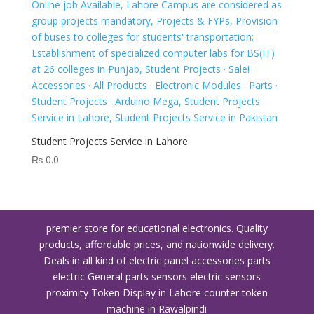
Student Projects Service in Lahore
₨
0.0
premier store for educational electronics. Quality
products, affordable prices, and nationwide delivery.
Deals in all kind of electric panel accessories parts
electric General parts sensors electric sensors
proximity
Token Display in Lahore
counter token
machine in Rawalpindi