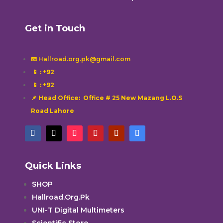
Get in Touch
📧 Hallroad.org.pk@gmail.com
📱
: +92
📱
: +92
📌 Head Office: Office # 25 New Mazang L.O.S
Road Lahore
Quick Links
SHOP
Hallroad.Org.Pk
UNI-T Digital Multimeters