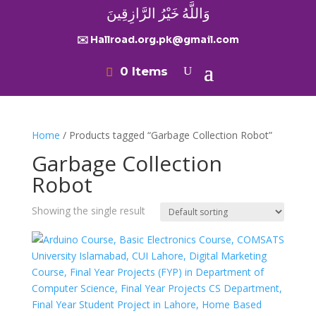
وَاللَّهُ خَيْرُ الرَّازِقِينَ
✉️ Hallroad.org.pk@gmail.com
0 Items
Home
/ Products tagged “Garbage Collection Robot”
Garbage Collection
Robot
Showing the single result