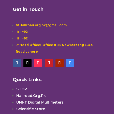
Get in Touch
📧 Hallroad.org.pk@gmail.com
📱
: +92
📱
: +92
📌 Head Office: Office # 25 New Mazang L.O.S
Road Lahore
Quick Links
SHOP
Hallroad.Org.Pk
UNI-T Digital Multimeters
Scientific Store