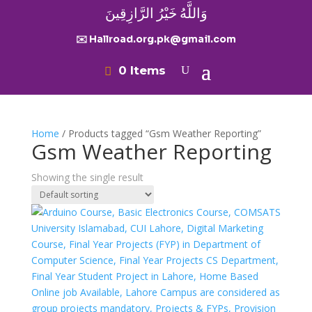
وَاللَّهُ خَيْرُ الرَّازِقِينَ
✉️ Hallroad.org.pk@gmail.com
0 Items
Home
/ Products tagged “Gsm Weather Reporting”
Gsm Weather Reporting
Showing the single result