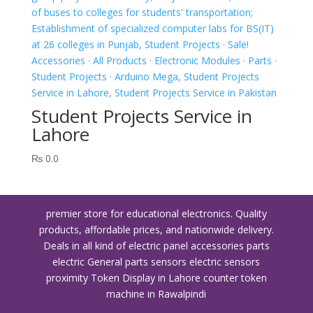
Student Projects Service in
Lahore
₨
0.0
premier store for educational electronics. Quality
products, affordable prices, and nationwide delivery.
Deals in all kind of electric panel accessories parts
electric General parts sensors electric sensors
proximity
Token Display in Lahore
counter token
machine in Rawalpindi