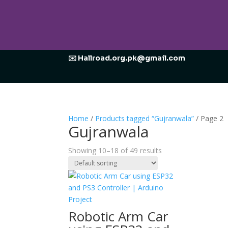
✉️ Hallroad.org.pk@gmail.com
Home
/
Products tagged “Gujranwala”
/ Page 2
Gujranwala
Showing 10–18 of 49 results
Robotic Arm Car