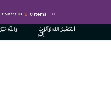
0 Items
Contact Us
ُ الرَّازِقِينَ
اَسْتَغْفِرُ اللهَ وَّاَتُوْبُ
اِلَيْهِ