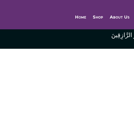
Home
Shop
About Us
وَاللَّهُ خَيْر