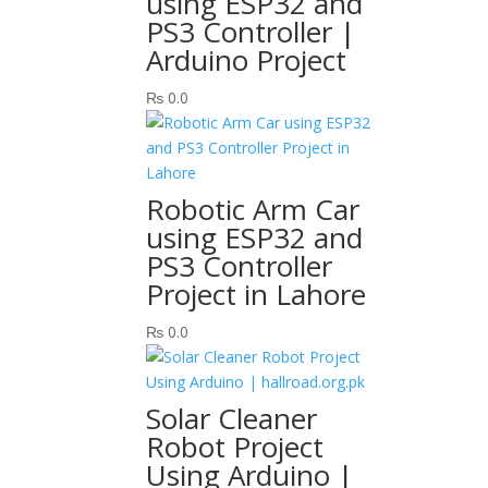
using ESP32 and
PS3 Controller |
Arduino Project
₨
0.0
Robotic Arm Car
using ESP32 and
PS3 Controller
Project in Lahore
₨
0.0
Solar Cleaner
Robot Project
Using Arduino |