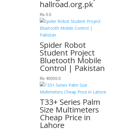
hallroad.org.pk
₨
0.0
Spider Robot
Student Project
Bluetooth Mobile
Control | Pakistan
₨
40000.0
T33+ Series Palm
Size Multimeters
Cheap Price in
Lahore