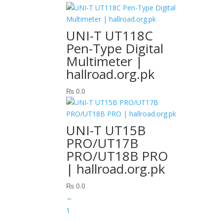
UNI-T UT118C
Pen-Type Digital
Multimeter |
hallroad.org.pk
₨
0.0
UNI-T UT15B
PRO/UT17B
PRO/UT18B PRO
| hallroad.org.pk
₨
0.0
←
1