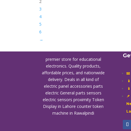
2
3
4
5
6
→
Ge
premier store for educational
electronics. Quality products,
affordable prices, and nationwide
📧
delivery. Deals in all kind of

electric panel accessories parts

electric General parts sensors
📌
electric sensors proximity
Token
Ne
Display in Lahore
counter token
L
machine in Rawalpindi