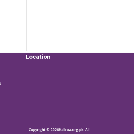
Location
s
Copyright © 2026Hallroa.org.pk. All