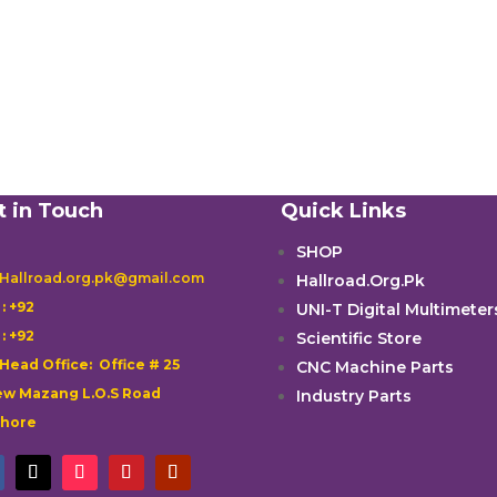
t in Touch
Quick Links
SHOP
 Hallroad.org.pk@gmail.com
Hallroad.Org.Pk

: +92
UNI-T Digital Multimeter

: +92
Scientific Store
 Head Office: Office # 25
CNC Machine Parts
w Mazang L.O.S Road
Industry Parts
ahore