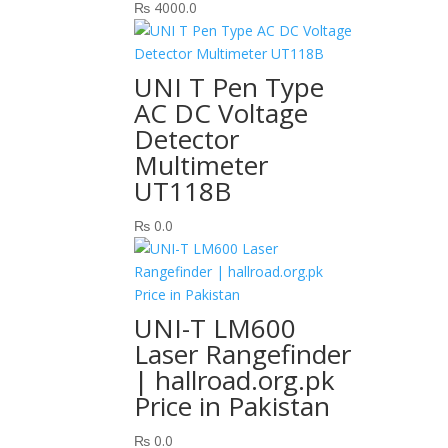
₨
4000.0
UNI T Pen Type
AC DC Voltage
Detector
Multimeter
UT118B
₨
0.0
UNI-T LM600
Laser Rangefinder
| hallroad.org.pk
Price in Pakistan
₨
0.0