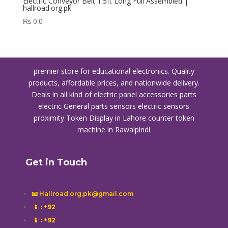
Electric Conveyor Belt 1.5ft Long Full Assembled |
hallroad.org.pk
₨
0.0
premier store for educational electronics. Quality
products, affordable prices, and nationwide delivery.
Deals in all kind of electric panel accessories parts
electric General parts sensors electric sensors
proximity
Token Display in Lahore
counter token
machine in Rawalpindi
Get in Touch
📧 Hallroad.org.pk@gmail.com
📱
: +92
📱
: +92