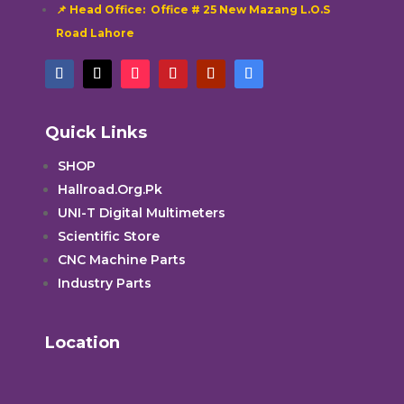
📌 Head Office: Office # 25 New Mazang L.O.S
Road Lahore
Quick Links
SHOP
Hallroad.Org.Pk
UNI-T Digital Multimeters
Scientific Store
CNC Machine Parts
Industry Parts
Location