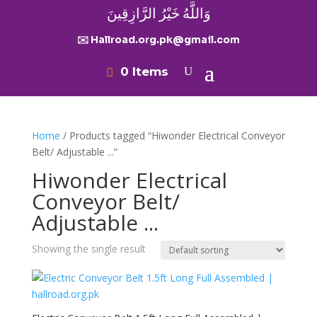
وَاللَّهُ خَيْرُ الرَّازِقِينَ
✉️ Hallroad.org.pk@gmail.com
0 Items
Home
/ Products tagged “Hiwonder Electrical Conveyor
Belt/ Adjustable ...”
Hiwonder Electrical
Conveyor Belt/
Adjustable ...
Showing the single result