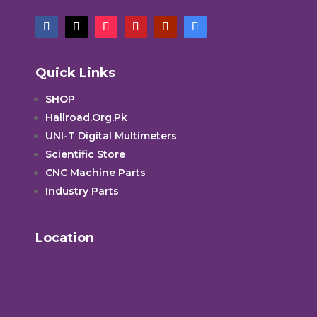
Quick Links
SHOP
Hallroad.Org.Pk
UNI-T Digital Multimeters
Scientific Store
CNC Machine Parts
Industry Parts
Location