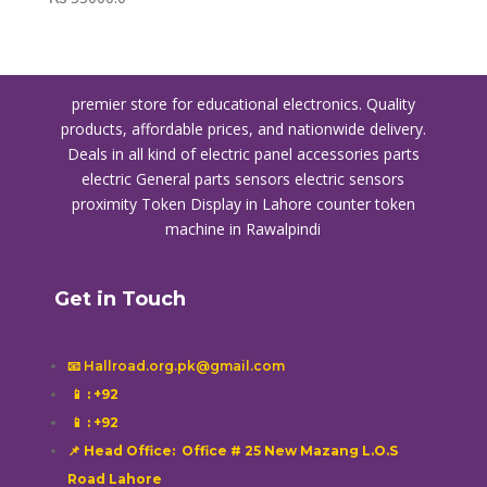
premier store for educational electronics. Quality
products, affordable prices, and nationwide delivery.
Deals in all kind of electric panel accessories parts
electric General parts sensors electric sensors
proximity
Token Display in Lahore
counter token
machine in Rawalpindi
Get in Touch
📧 Hallroad.org.pk@gmail.com
📱
: +92
📱
: +92
📌 Head Office: Office # 25 New Mazang L.O.S
Road Lahore