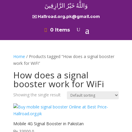
وَاللَّهُ خَيْرُ الرَّازِقِينَ
✉️ Hallroad.org.pk@gmail.com
0 Items
Home
/ Products tagged “How does a signal booster
work for WiFi”
How does a signal
booster work for WiFi
Showing the single result
Mobile 4G Signal Booster in Pakistan
₨
33000.0