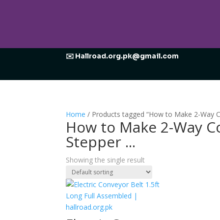
✉️ Hallroad.org.pk@gmail.com
Home
/ Products tagged “How to Make 2-Way Co
How to Make 2-Way Co
Stepper ...
Showing the single result