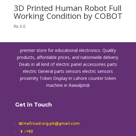
3D Printed Human Robot Full
Working Condition by COBOT
₨
0.0
premier store for educational electronics. Quality
products, affordable prices, and nationwide delivery.
Deals in all kind of electric panel accessories parts
electric General parts sensors electric sensors
proximity
Token Display in Lahore
counter token
machine in Rawalpindi
Get in Touch
📧 Hallroad.org.pk@gmail.com
📱
: +92