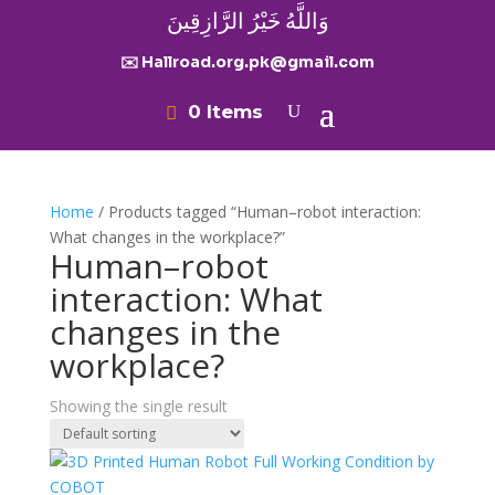
وَاللَّهُ خَيْرُ الرَّازِقِينَ
✉️ Hallroad.org.pk@gmail.com
0 Items
Home
/ Products tagged “Human–robot interaction:
What changes in the workplace?”
Human–robot
interaction: What
changes in the
workplace?
Showing the single result