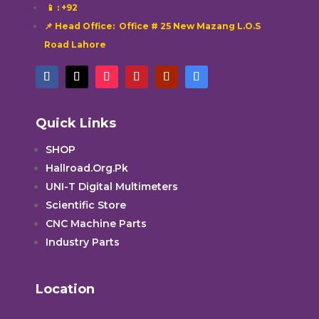
📱
: +92
📌 Head Office: Office # 25 New Mazang L.O.S
Road Lahore
Quick Links
SHOP
Hallroad.Org.Pk
UNI-T Digital Multimeters
Scientific Store
CNC Machine Parts
Industry Parts
Location