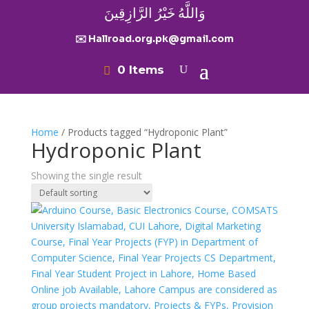
وَاللَّهُ خَيْرُ الرَّازِقِينَ
✉️ Hallroad.org.pk@gmail.com
0 Items
Home
/ Products tagged “Hydroponic Plant”
Hydroponic Plant
Showing the single result