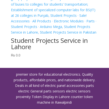
Student Projects Service in
Lahore
₨
0.0
premier store for educational electronics. Quality
products, affordable prices, and nationwide delivery.
Deals in all kind of electric panel accessories parts
electric General parts sensors electric sensors
proximity
Token Display in Lahore
counter token
machine in Rawalpindi