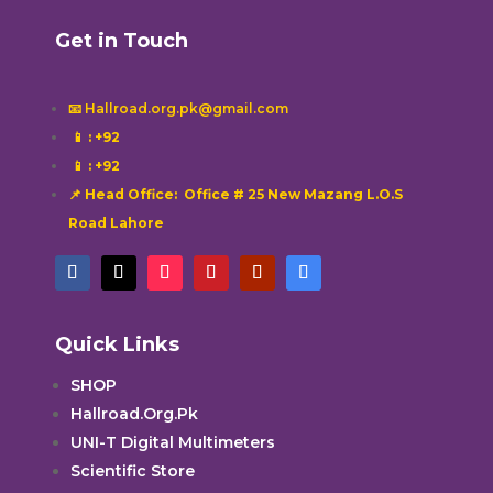
Get in Touch
📧 Hallroad.org.pk@gmail.com
📱
: +92
📱
: +92
📌 Head Office: Office # 25 New Mazang L.O.S
Road Lahore
Quick Links
SHOP
Hallroad.Org.Pk
UNI-T Digital Multimeters
Scientific Store