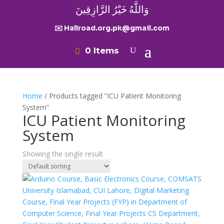
وَاللَّهُ خَيْرُ الرَّازِقِينَ
✉️ Hallroad.org.pk@gmail.com
0 Items
Home
/ Products tagged “ICU Patient Monitoring
System”
ICU Patient Monitoring
System
Showing the single result