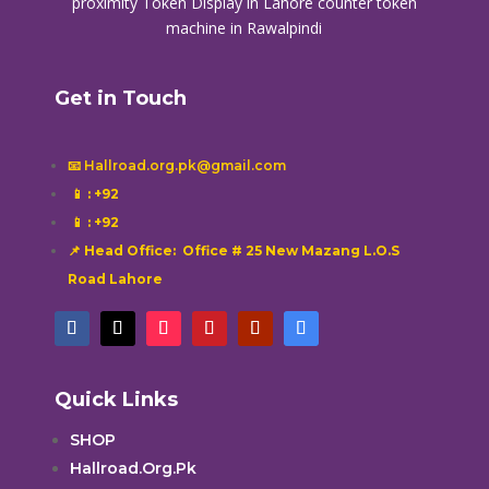
proximity
Token Display in Lahore
counter token
machine in Rawalpindi
Get in Touch
📧 Hallroad.org.pk@gmail.com
📱
: +92
📱
: +92
📌 Head Office: Office # 25 New Mazang L.O.S
Road Lahore
Quick Links
SHOP
Hallroad.Org.Pk