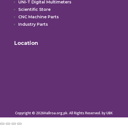
UNI-T Digital Multimeters
Scientific Store
CNC Machine Parts
Industry Parts
Location
Copyright © 2026Hallroa.org.pk. All Rights Reserved. by UBK