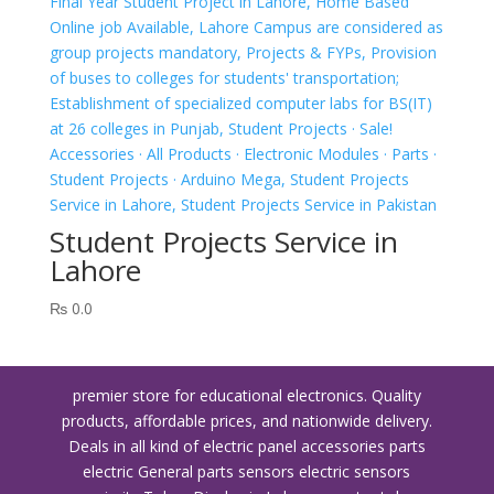
Student Projects Service in
Lahore
₨
0.0
premier store for educational electronics. Quality
products, affordable prices, and nationwide delivery.
Deals in all kind of electric panel accessories parts
electric General parts sensors electric sensors