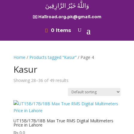
وَاللَّهُ خَيْرُ الرَّازِقِينَ
✉️ Hallroad.org.pk@gmail.com
0 Items
Home
/
Products tagged “Kasur”
/ Page 4
Kasur
Showing 28–36 of 49 results
UT15B/17B/18B Max True RMS Digital Multimeters
Price in Lahore
₨
0.0