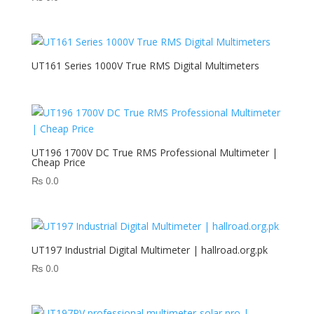
UT161 Series 1000V True RMS Digital Multimeters
UT196 1700V DC True RMS Professional Multimeter |
Cheap Price
₨
0.0
UT197 Industrial Digital Multimeter | hallroad.org.pk
₨
0.0