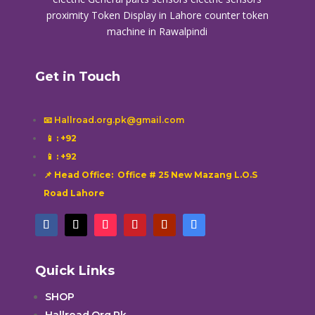
proximity
Token Display in Lahore
counter token
machine in Rawalpindi
Get in Touch
📧 Hallroad.org.pk@gmail.com
📱
: +92
📱
: +92
📌 Head Office: Office # 25 New Mazang L.O.S
Road Lahore
Quick Links
SHOP
Hallroad.Org.Pk