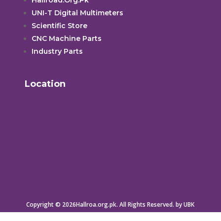
UNI-T Digital Multimeters
Scientific Store
CNC Machine Parts
Industry Parts
Location
Copyright © 2026Hallroa.org.pk. All Rights Reserved. by UBK