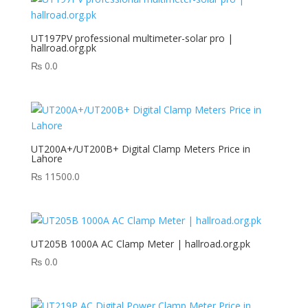
UT197PV professional multimeter-solar pro |
hallroad.org.pk
₨
0.0
UT200A+/UT200B+ Digital Clamp Meters Price in
Lahore
₨
11500.0
UT205B 1000A AC Clamp Meter | hallroad.org.pk
₨
0.0