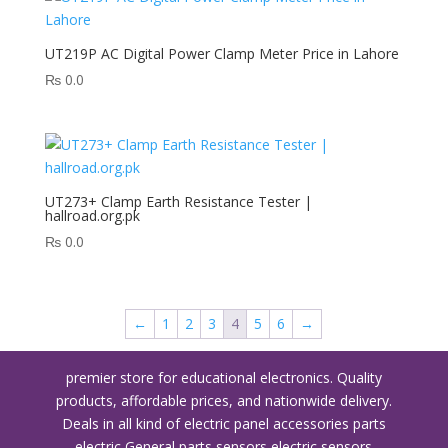
UT219P AC Digital Power Clamp Meter Price in Lahore
₨
0.0
UT273+ Clamp Earth Resistance Tester |
hallroad.org.pk
₨
0.0
←
1
2
3
4
5
6
→
premier store for educational electronics. Quality
products, affordable prices, and nationwide delivery.
Deals in all kind of electric panel accessories parts
electric General parts sensors electric sensors