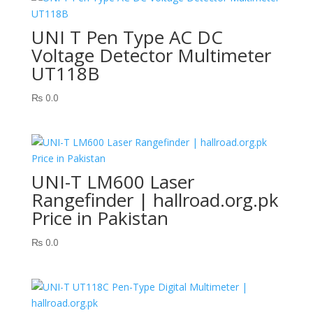
UNI T Pen Type AC DC
Voltage Detector Multimeter
UT118B
₨
0.0
UNI-T LM600 Laser
Rangefinder | hallroad.org.pk
Price in Pakistan
₨
0.0