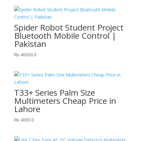
Spider Robot Student Project
Bluetooth Mobile Control |
Pakistan
₨
40000.0
T33+ Series Palm Size
Multimeters Cheap Price in
Lahore
₨
4000.0