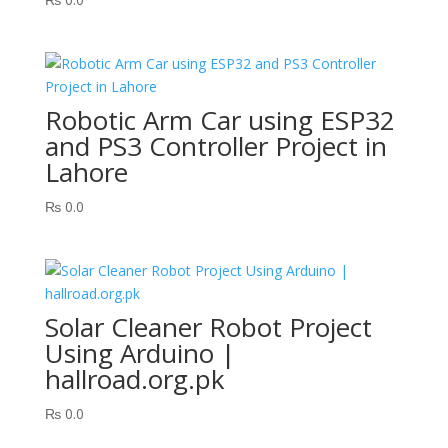
Robotic Arm Car using ESP32
and PS3 Controller Project in
Lahore
₨
0.0
Solar Cleaner Robot Project
Using Arduino |
hallroad.org.pk
₨
0.0