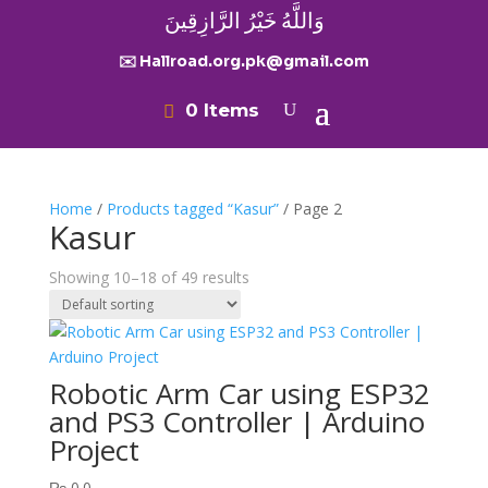
وَاللَّهُ خَيْرُ الرَّازِقِينَ
✉️ Hallroad.org.pk@gmail.com
0 Items
Home
/
Products tagged “Kasur”
/ Page 2
Kasur
Showing 10–18 of 49 results
Robotic Arm Car using ESP32
and PS3 Controller | Arduino
Project
₨
0.0