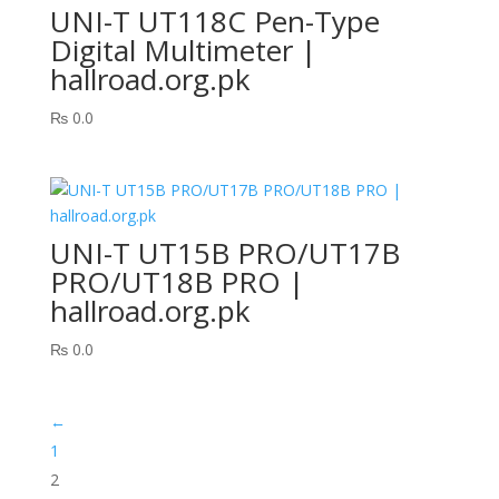
UNI-T UT118C Pen-Type
Digital Multimeter |
hallroad.org.pk
₨
0.0
UNI-T UT15B PRO/UT17B
PRO/UT18B PRO |
hallroad.org.pk
₨
0.0
←
1
2