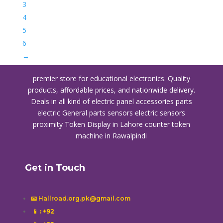
3
4
5
6
→
premier store for educational electronics. Quality
products, affordable prices, and nationwide delivery.
Deals in all kind of electric panel accessories parts
electric General parts sensors electric sensors
proximity
Token Display in Lahore
counter token
machine in Rawalpindi
Get in Touch
📧 Hallroad.org.pk@gmail.com
📱
: +92