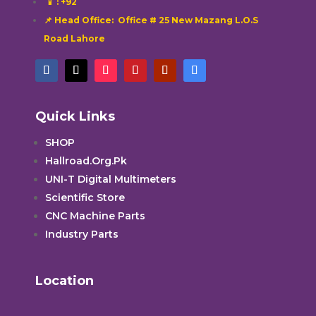
📱
: +92
📌 Head Office: Office # 25 New Mazang L.O.S
Road Lahore
Quick Links
SHOP
Hallroad.Org.Pk
UNI-T Digital Multimeters
Scientific Store
CNC Machine Parts
Industry Parts
Location