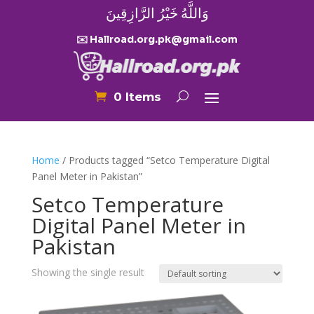
وَاللَّهُ خَيْرُ الرَّازِقِينَ
✉️ Hallroad.org.pk@gmail.com
0 Items
Home
/ Products tagged “Setco Temperature Digital
Panel Meter in Pakistan”
Setco Temperature
Digital Panel Meter in
Pakistan
Showing the single result