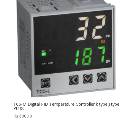
TC5-M Digital PID Temperature Controller k type J type
Pt100
₨
6000.0