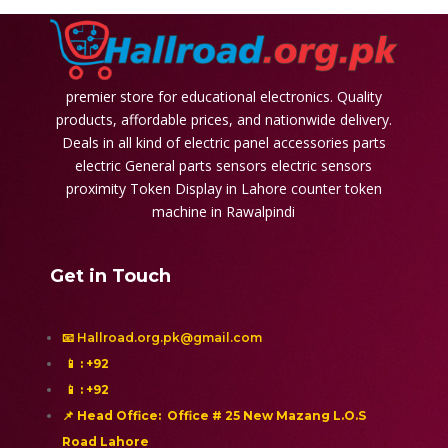
premier store for educational electronics. Quality
products, affordable prices, and nationwide delivery.
Deals in all kind of electric panel accessories parts
electric General parts sensors electric sensors
proximity
Token Display in Lahore
counter token
machine in Rawalpindi
Get in Touch
📧 Hallroad.org.pk@gmail.com
📱
: +92
📱
: +92
📌 Head Office: Office # 25 New Mazang L.O.S
Road Lahore