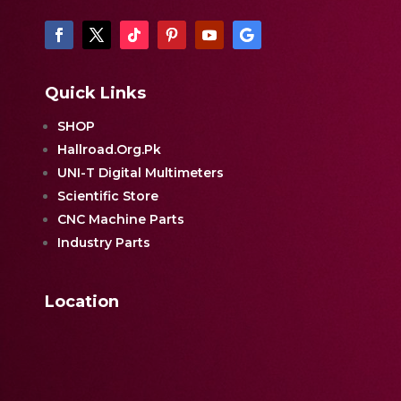
Quick Links
SHOP
Hallroad.Org.Pk
UNI-T Digital Multimeters
Scientific Store
CNC Machine Parts
Industry Parts
Location