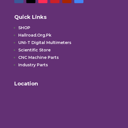
Quick Links
SHOP
Hallroad.Org.Pk
UNI-T Digital Multimeters
Scientific Store
CNC Machine Parts
Industry Parts
Location