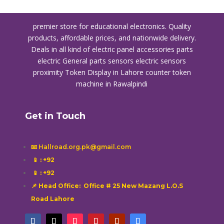
premier store for educational electronics. Quality
products, affordable prices, and nationwide delivery.
Deals in all kind of electric panel accessories parts
electric General parts sensors electric sensors
proximity
Token Display in Lahore
counter token
machine in Rawalpindi
Get in Touch
📧 Hallroad.org.pk@gmail.com
📱
: +92
📱
: +92
📌 Head Office: Office # 25 New Mazang L.O.S
Road Lahore