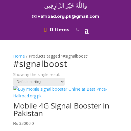
وَاللَّهُ خَيْرُ الرَّازِقِينَ
✉️ Hallroad.org.pk@gmail.com
0 Items
Home
/ Products tagged “#signalboost”
#signalboost
Showing the single result
Mobile 4G Signal Booster in
Pakistan
₨
33000.0