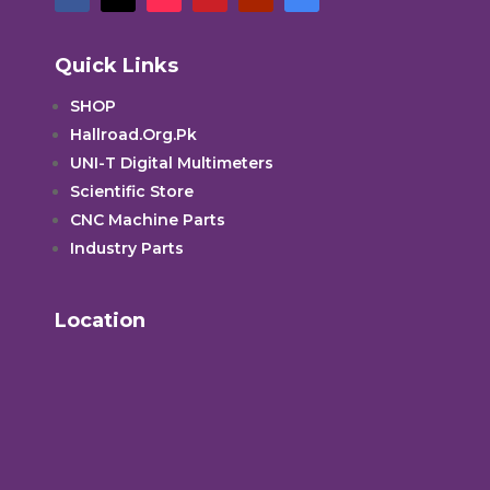
Quick Links
SHOP
Hallroad.Org.Pk
UNI-T Digital Multimeters
Scientific Store
CNC Machine Parts
Industry Parts
Location