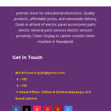
premier store for educational electronics. Quality
products, affordable prices, and nationwide delivery.
Deals in all kind of electric panel accessories parts
electric General parts sensors electric sensors
proximity
Token Display in Lahore
counter token
machine in Rawalpindi
Get in Touch
📧 Hallroad.org.pk@gmail.com
📱
: +92
📱
: +92
📌 Head Office: Office # 25 New Mazang L.O.S
Road Lahore