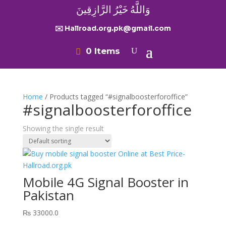
وَاللَّهُ خَيْرُ الرَّازِقِينَ
✉️ Hallroad.org.pk@gmail.com
0 Items
Home
/ Products tagged “#signalboosterforoffice”
#signalboosterforoffice
Showing the single result
Mobile 4G Signal Booster in
Pakistan
₨
33000.0