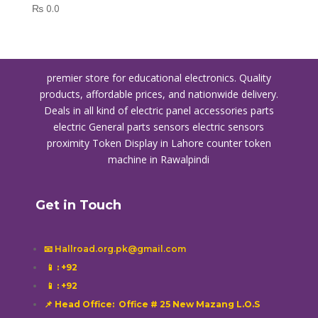
₨
0.0
premier store for educational electronics. Quality
products, affordable prices, and nationwide delivery.
Deals in all kind of electric panel accessories parts
electric General parts sensors electric sensors
proximity
Token Display in Lahore
counter token
machine in Rawalpindi
Get in Touch
📧 Hallroad.org.pk@gmail.com
📱
: +92
📱
: +92
📌 Head Office: Office # 25 New Mazang L.O.S