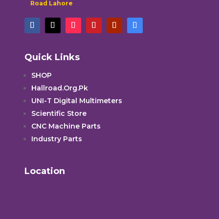
Road Lahore
Quick Links
SHOP
Hallroad.Org.Pk
UNI-T Digital Multimeters
Scientific Store
CNC Machine Parts
Industry Parts
Location