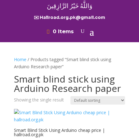
وَاللَّهُ خَيْرُ الرَّازِقِينَ
✉️ Hallroad.org.pk@gmail.com
0 Items
Home
/ Products tagged “Smart blind stick using
Arduino Research paper”
Smart blind stick using
Arduino Research paper
Showing the single result
Smart Blind Stick Using Arduino cheap price |
hallroad.org.pk