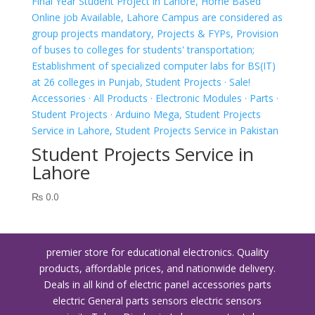
Student Projects Service in
Lahore
₨
0.0
premier store for educational electronics. Quality
products, affordable prices, and nationwide delivery.
Deals in all kind of electric panel accessories parts
electric General parts sensors electric sensors