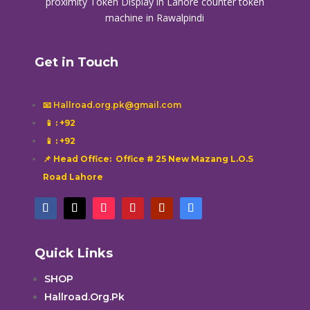
proximity
Token Display in Lahore
counter token
machine in Rawalpindi
Get in Touch
📧 Hallroad.org.pk@gmail.com
📱
: +92
📱
: +92
📌 Head Office: Office # 25 New Mazang L.O.S
Road Lahore
Quick Links
SHOP
Hallroad.Org.Pk