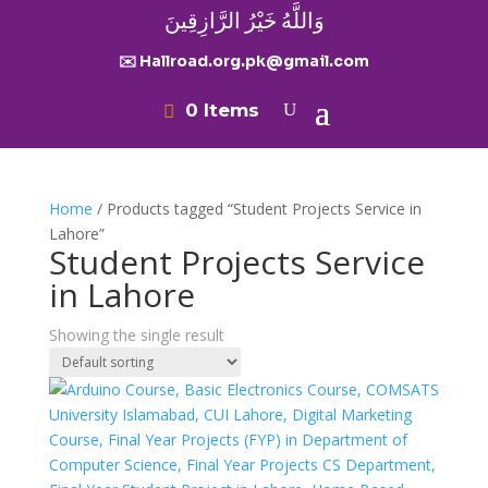
وَاللَّهُ خَيْرُ الرَّازِقِينَ
✉️ Hallroad.org.pk@gmail.com
0 Items
Home
/ Products tagged “Student Projects Service in
Lahore”
Student Projects Service
in Lahore
Showing the single result