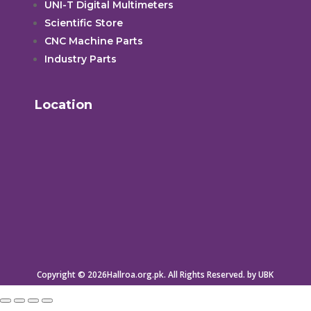
UNI-T Digital Multimeters
Scientific Store
CNC Machine Parts
Industry Parts
Location
Copyright © 2026Hallroa.org.pk. All Rights Reserved. by UBK