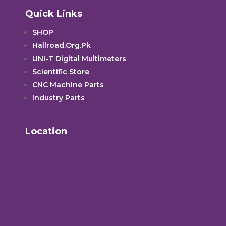
Quick Links
SHOP
Hallroad.Org.Pk
UNI-T Digital Multimeters
Scientific Store
CNC Machine Parts
Industry Parts
Location