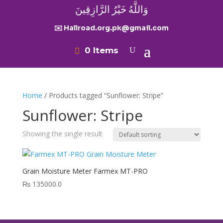
وَاللَّهُ خَيْرُ الرَّازِقِينَ
✉️ Hallroad.org.pk@gmail.com
0 Items
Home
/ Products tagged “Sunflower: Stripe”
Sunflower: Stripe
Showing the single result
Grain Moisture Meter Farmex MT-PRO
₨
135000.0