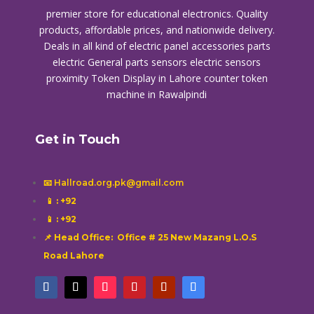
premier store for educational electronics. Quality
products, affordable prices, and nationwide delivery.
Deals in all kind of electric panel accessories parts
electric General parts sensors electric sensors
proximity
Token Display in Lahore
counter token
machine in Rawalpindi
Get in Touch
📧 Hallroad.org.pk@gmail.com
📱
: +92
📱
: +92
📌 Head Office: Office # 25 New Mazang L.O.S
Road Lahore