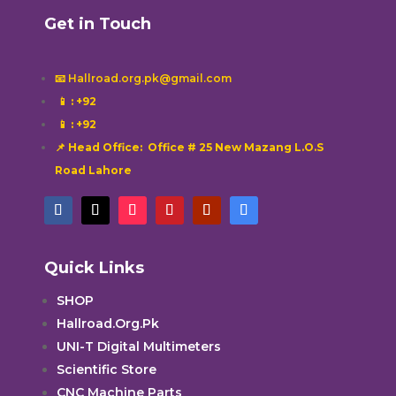
Get in Touch
📧 Hallroad.org.pk@gmail.com
📱
: +92
📱
: +92
📌 Head Office: Office # 25 New Mazang L.O.S
Road Lahore
Quick Links
SHOP
Hallroad.Org.Pk
UNI-T Digital Multimeters
Scientific Store
CNC Machine Parts