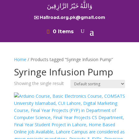
وَاللَّهُ خَيْرُ الرَّازِقِينَ
✉️ Hallroad.org.pk@gmail.com
0 Items
Home
/ Products tagged “Syringe Infusion Pump”
Syringe Infusion Pump
Showing the single result