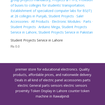
Student Projects Service in Lahore
₨
0.0
premier store for educational electronics. Quality
products, affordable prices, and nationwide delivery.
Deals in all kind of electric panel accessories parts
electric General parts sensors electric sensors
proximity
Token Display in Lahore
counter token
machine in Rawalpindi