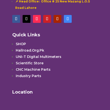
📌 Head Office: Office # 25 New Mazang L.O.S
Road Lahore
Quick Links
SHOP
Hallroad.Org.Pk
UNI-T Digital Multimeters
Scientific Store
CNC Machine Parts
Industry Parts
Location