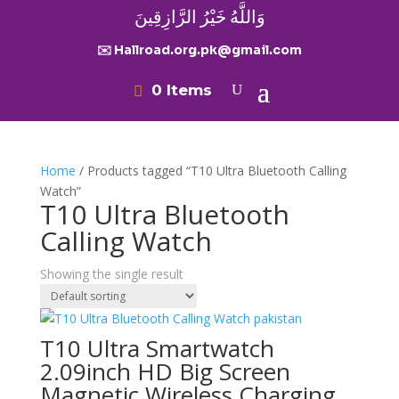
وَاللَّهُ خَيْرُ الرَّازِقِينَ
✉️ Hallroad.org.pk@gmail.com
0 Items
Home
/ Products tagged “T10 Ultra Bluetooth Calling
Watch”
T10 Ultra Bluetooth
Calling Watch
Showing the single result
T10 Ultra Smartwatch
2.09inch HD Big Screen
Magnetic Wireless Charging