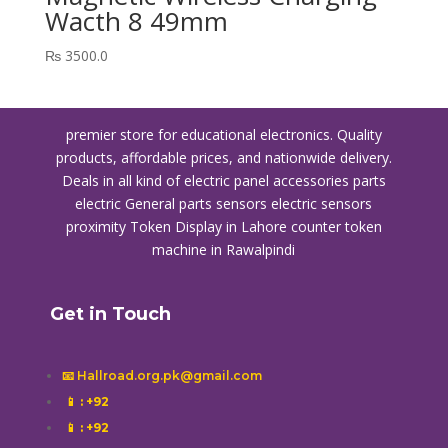
Wacth 8 49mm
₨
3500.0
premier store for educational electronics. Quality
products, affordable prices, and nationwide delivery.
Deals in all kind of electric panel accessories parts
electric General parts sensors electric sensors
proximity
Token Display in Lahore
counter token
machine in Rawalpindi
Get in Touch
📧 Hallroad.org.pk@gmail.com
📱
: +92
📱
: +92