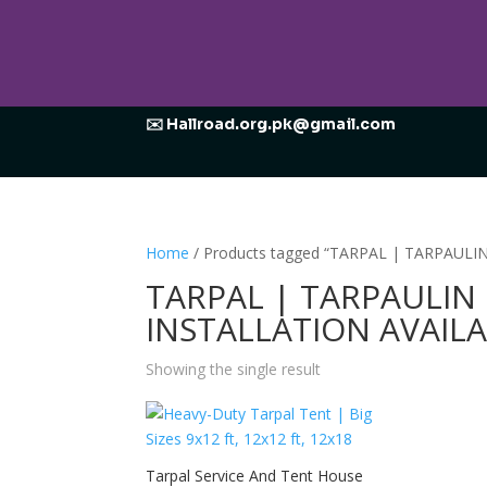
✉️ Hallroad.org.pk@gmail.com
Home
/ Products tagged “TARPAL | TARPAUL
TARPAL | TARPAULIN
INSTALLATION AVAIL
Showing the single result
Tarpal Service And Tent House