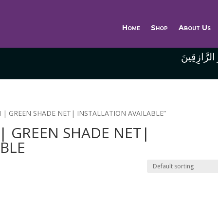
Home
Shop
About Us
وَاللَّهُ خَيْر
IN | GREEN SHADE NET| INSTALLATION AVAILABLE”
 | GREEN SHADE NET|
ABLE