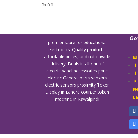
₨
0.0
Ge
premier store for educational
electronics. Quality products,
affordable prices, and nationwide
📧
delivery. Deals in all kind of

electric panel accessories parts

electric General parts sensors
📌
electric sensors proximity
Token
Ne
Display in Lahore
counter token
L
machine in Rawalpindi