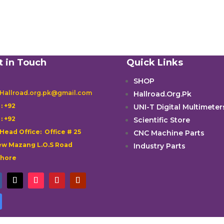
t in Touch
Quick Links
SHOP
 Hallroad.org.pk@gmail.com
Hallroad.Org.Pk

: +92
UNI-T Digital Multimeter

: +92
Scientific Store
 Head Office: Office # 25
CNC Machine Parts
w Mazang L.O.S Road
Industry Parts
ahore