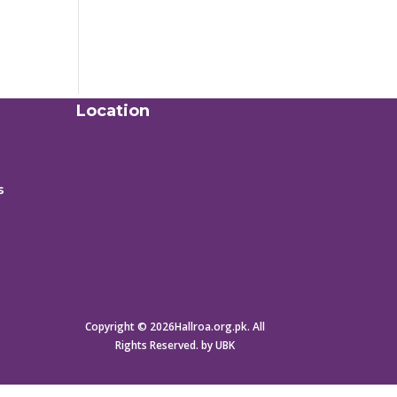
Location
s
Copyright © 2026Hallroa.org.pk. All
Rights Reserved. by UBK