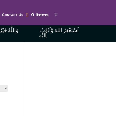
0 Items
Contact Us
ُ الرَّازِقِينَ
اَسْتَغْفِرُ اللهَ وَّاَتُوْبُ
اِلَيْهِ