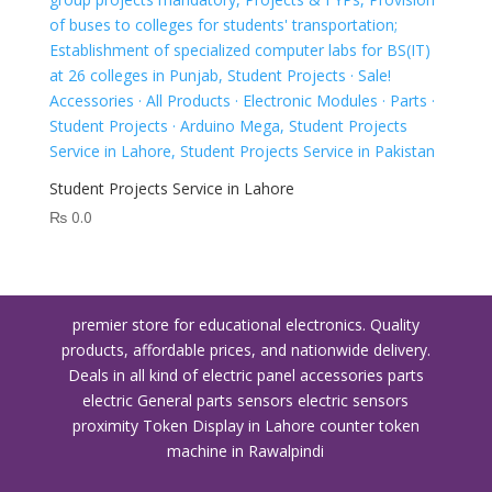
Student Projects Service in Lahore
₨
0.0
premier store for educational electronics. Quality
products, affordable prices, and nationwide delivery.
Deals in all kind of electric panel accessories parts
electric General parts sensors electric sensors
proximity
Token Display in Lahore
counter token
machine in Rawalpindi