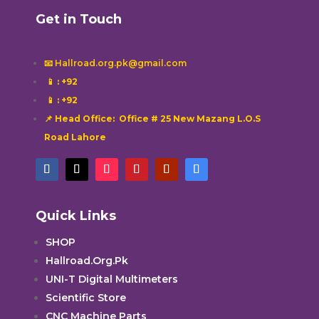
Get in Touch
📧 Hallroad.org.pk@gmail.com
📱
: +92
📱
: +92
📌 Head Office: Office # 25 New Mazang L.O.S
Road Lahore
Quick Links
SHOP
Hallroad.Org.Pk
UNI-T Digital Multimeters
Scientific Store
CNC Machine Parts