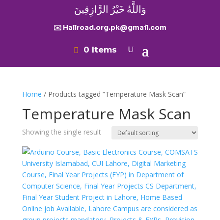
وَاللَّهُ خَيْرُ الرَّازِقِينَ
✉️ Hallroad.org.pk@gmail.com
0 Items
Home
/ Products tagged “Temperature Mask Scan”
Temperature Mask Scan
Showing the single result