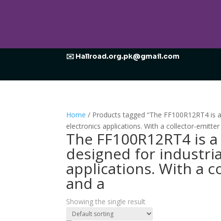
✉️ Hallroad.org.pk@gmail.com
Home
/ Products tagged “The FF100R12RT4 is a 
electronics applications. With a collector-emitte
The FF100R12RT4 is a 
designed for industri
applications. With a c
and a
Showing the single result