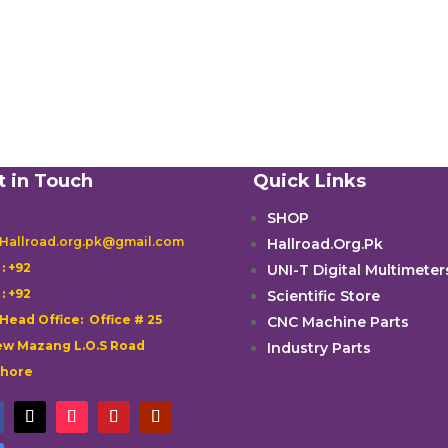
t in Touch
Quick Links
SHOP
 Hallroad.org.pk@gmail.com
Hallroad.Org.Pk

: +92
UNI-T Digital Multimeter

: +92
Scientific Store
 Head Office: Office # 25
CNC Machine Parts
w Mazang L.O.S Road
Industry Parts
ahore