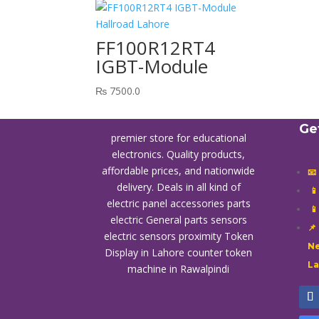
FF100R12RT4
IGBT-Module
₨
7500.0
Ge
premier store for educational
electronics. Quality products,
affordable prices, and nationwide
📧
delivery. Deals in all kind of

electric panel accessories parts

electric General parts sensors
📌
electric sensors proximity
Token
Ne
Display in Lahore
counter token
L
machine in Rawalpindi