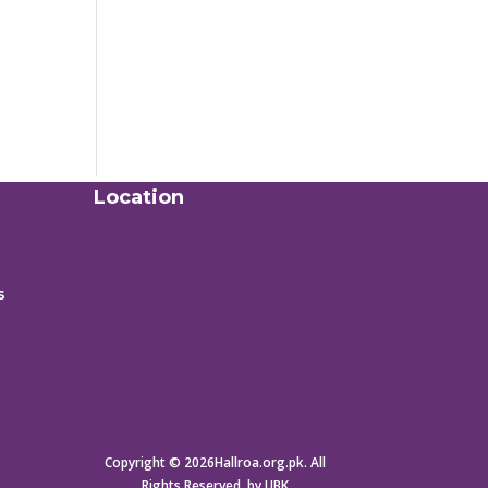
Location
s
Copyright © 2026Hallroa.org.pk. All
Rights Reserved. by UBK