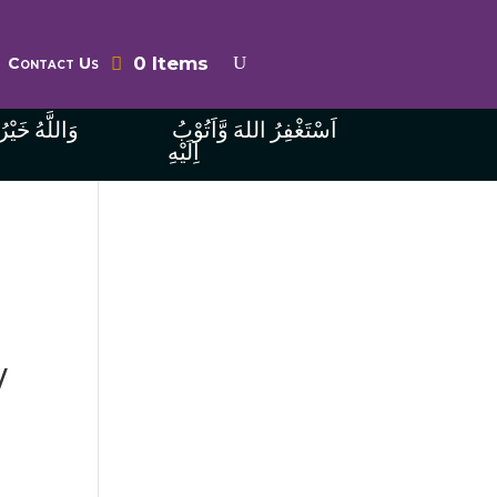
0 Items
Contact Us
ُ الرَّازِقِينَ
اَسْتَغْفِرُ اللهَ وَّاَتُوْبُ
اِلَيْهِ
V