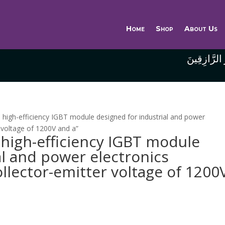
Home
Shop
About Us
وَاللَّهُ خَيْر
high-efficiency IGBT module designed for industrial and power
r voltage of 1200V and a”
high-efficiency IGBT module
al and power electronics
ollector-emitter voltage of 1200