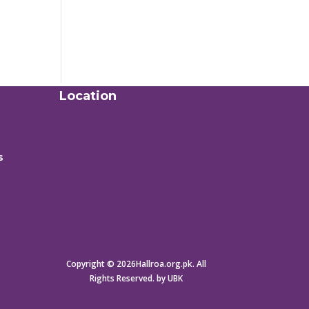
Location
s
Copyright © 2026Hallroa.org.pk. All
Rights Reserved. by UBK