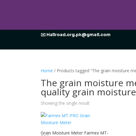
✉️ Hallroad.org.pk@gmail.com
Home
/ Products tagged “The grain moisture me
The grain moisture me
quality grain moistur
Showing the single result
Grain Moisture Meter Farmex MT-