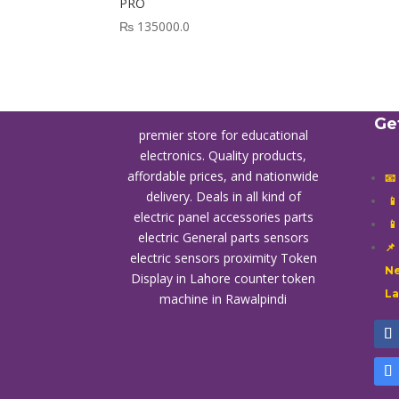
PRO
₨
135000.0
Ge
premier store for educational
electronics. Quality products,
affordable prices, and nationwide
📧
delivery. Deals in all kind of

electric panel accessories parts

electric General parts sensors
📌
electric sensors proximity
Token
Ne
Display in Lahore
counter token
L
machine in Rawalpindi