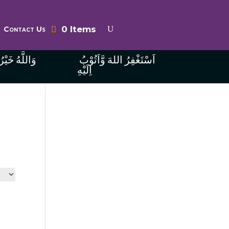
0 Items
Contact Us
ُ الرَّازِقِينَ
اَسْتَغْفِرُ اللهَ وَّاَتُوْبُ
اِلَيْهِ