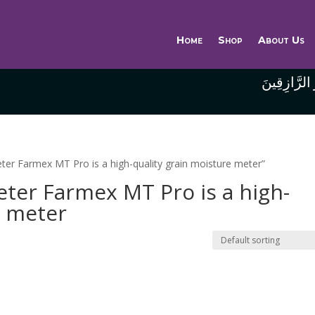
Home
Shop
About Us
وَاللَّهُ خَيْر
ter Farmex MT Pro is a high-quality grain moisture meter”
ter Farmex MT Pro is a high-
e meter