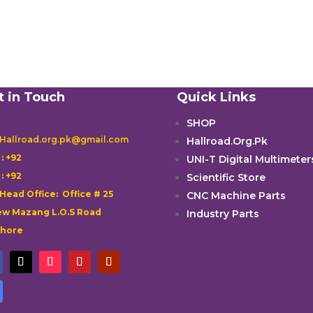
t in Touch
Quick Links
SHOP
 Hallroad.org.pk@gmail.com
Hallroad.Org.Pk

: +92
UNI-T Digital Multimeter

: +92
Scientific Store
 Head Office: Office # 25
CNC Machine Parts
w Mazang L.O.S Road
Industry Parts
ahore