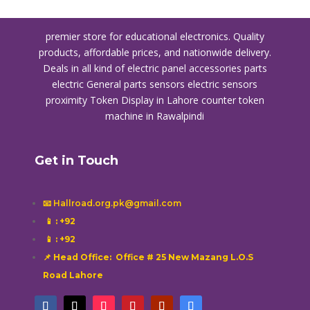
premier store for educational electronics. Quality
products, affordable prices, and nationwide delivery.
Deals in all kind of electric panel accessories parts
electric General parts sensors electric sensors
proximity
Token Display in Lahore
counter token
machine in Rawalpindi
Get in Touch
📧 Hallroad.org.pk@gmail.com
📱
: +92
📱
: +92
📌 Head Office: Office # 25 New Mazang L.O.S
Road Lahore