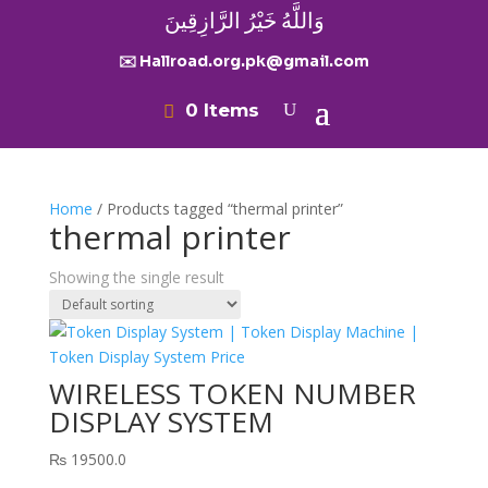
وَاللَّهُ خَيْرُ الرَّازِقِينَ
✉️ Hallroad.org.pk@gmail.com
0 Items
Home
/ Products tagged “thermal printer”
thermal printer
Showing the single result
WIRELESS TOKEN NUMBER
DISPLAY SYSTEM
₨
19500.0