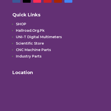
Quick Links
SHOP
Hallroad.Org.Pk
UNI-T Digital Multimeters
Scientific Store
CNC Machine Parts
Industry Parts
Location