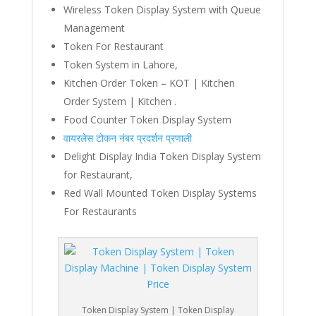
Wireless Token Display System with Queue
Management
Token For Restaurant
Token System in Lahore,
Kitchen Order Token – KOT | Kitchen
Order System | Kitchen .
Food Counter Token Display System
वायरलेस टोकन नंबर प्रदर्शन प्रणाली
Delight Display India Token Display System
for Restaurant,
Red Wall Mounted Token Display Systems
For Restaurants
Token Display System | Token Display