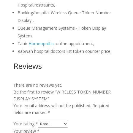
Hospital,restraunts,
Banking/hospital Wireless Queue Token Number
Display ,
Queue Management Systems - Token Display
System,
Tahir
Homeopathic
online appointment,
Rabwah hospital doctors list token counter price,
Reviews
There are no reviews yet.
Be the first to review “WIRELESS TOKEN NUMBER
DISPLAY SYSTEM”
Your email address will not be published.
Required
fields are marked
*
Your rating
*
Your review
*