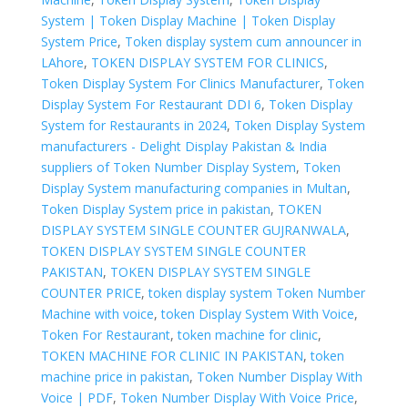
System | Token Display Machine | Token Display
System Price
,
Token display system cum announcer in
LAhore
,
TOKEN DISPLAY SYSTEM FOR CLINICS
,
Token Display System For Clinics Manufacturer
,
Token
Display System For Restaurant DDI 6
,
Token Display
System for Restaurants in 2024
,
Token Display System
manufacturers - Delight Display Pakistan & India
suppliers of Token Number Display System
,
Token
Display System manufacturing companies in Multan
,
Token Display System price in pakistan
,
TOKEN
DISPLAY SYSTEM SINGLE COUNTER GUJRANWALA
,
TOKEN DISPLAY SYSTEM SINGLE COUNTER
PAKISTAN
,
TOKEN DISPLAY SYSTEM SINGLE
COUNTER PRICE
,
token display system Token Number
Machine with voice
,
token Display System With Voice
,
Token For Restaurant
,
token machine for clinic
,
TOKEN MACHINE FOR CLINIC IN PAKISTAN
,
token
machine price in pakistan
,
Token Number Display With
Voice | PDF
,
Token Number Display With Voice Price
,