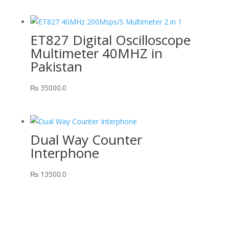
ET827 Digital Oscilloscope
Multimeter 40MHZ in
Pakistan
₨
35000.0
Dual Way Counter
Interphone
₨
13500.0