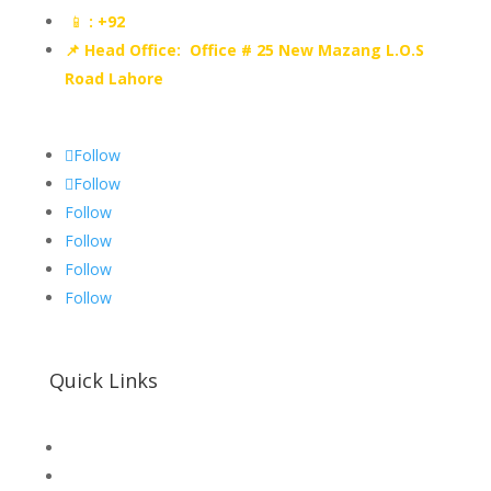
📱
: +92
📌 Head Office: Office # 25 New Mazang L.O.S
Road Lahore
Follow
Follow
Follow
Follow
Follow
Follow
Quick Links
SHOP
Hallroad.Org.Pk