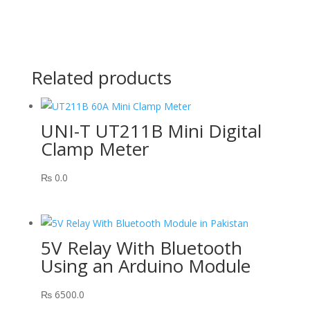
Related products
UNI-T UT211B Mini Digital
Clamp Meter
₨
0.0
5V Relay With Bluetooth
Using an Arduino Module
₨
6500.0