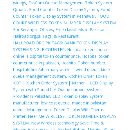
wirings
,
EssCom Queue Management Token System
Qmatic
,
Food Counter Token Display System
,
Food
Counter Token Display System in Peshawar
,
FOOD
COURT WIRELESS TOKEN NUMBER DISPLAY SYSTEM
,
For Serving in Offices
,
Free classifieds in Pakistan
,
Hallroad.org.pk Tags: & Restaurant
,
HALLROAD.ORG.PK TAGS: BANK TOKEN DISPLAY
SYSTEM SINGLE COUNTER
,
Hospital token counter
online
,
Hospital token counter price
,
Hospital token
counter price in pakistan
,
Hospital Token number
,
hospital/clinic/pharmacy wireless wired queue
,
kiosk
queue management system
,
Kitchen Order Token -
KOT | Kitchen Order System | Kitchen .
,
LCD Display
System with Sound bell Queue number system
Provider in Pakistan
,
LED Token Display System
manufacturer
,
low cost queue
,
madee in pakistan
queue
,
Management Token Display With Thermal
Printer
,
Near Me WIRELESS TOKEN NUMBER DISPLAY
SYSTEM
,
New Wireless technology Save Time &
Money-Hallroad.org.pk
,
No installation
,
Number Queue