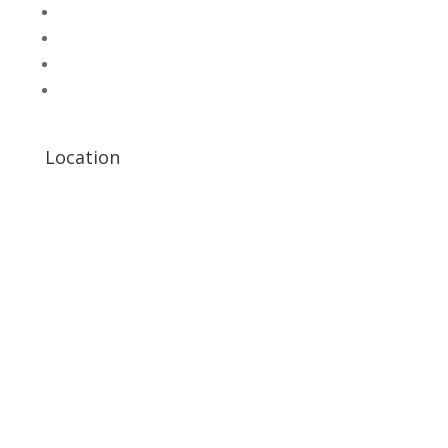
UNI-T Digital Multimeters
Scientific Store
CNC Machine Parts
Industry Parts
Location