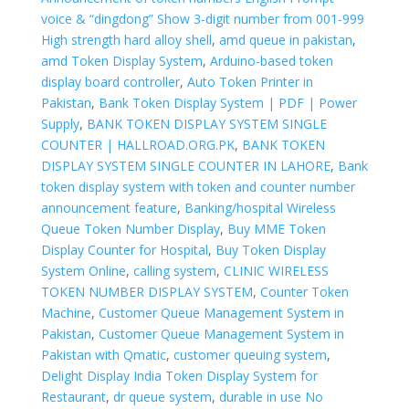
voice & “dingdong” Show 3-digit number from 001-999
High strength hard alloy shell
,
amd queue in pakistan
,
amd Token Display System
,
Arduino-based token
display board controller
,
Auto Token Printer in
Pakistan
,
Bank Token Display System | PDF | Power
Supply
,
BANK TOKEN DISPLAY SYSTEM SINGLE
COUNTER | HALLROAD.ORG.PK
,
BANK TOKEN
DISPLAY SYSTEM SINGLE COUNTER IN LAHORE
,
Bank
token display system with token and counter number
announcement feature
,
Banking/hospital Wireless
Queue Token Number Display
,
Buy MME Token
Display Counter for Hospital
,
Buy Token Display
System Online
,
calling system
,
CLINIC WIRELESS
TOKEN NUMBER DISPLAY SYSTEM
,
Counter Token
Machine
,
Customer Queue Management System in
Pakistan
,
Customer Queue Management System in
Pakistan with Qmatic
,
customer queuing system
,
Delight Display India Token Display System for
Restaurant
,
dr queue system
,
durable in use No