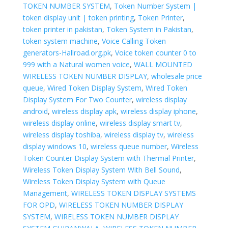
TOKEN NUMBER SYSTEM
,
Token Number System |
token display unit | token printing
,
Token Printer
,
token printer in pakistan
,
Token System in Pakistan
,
token system machine
,
Voice Calling Token
generators-Hallroad.org.pk
,
Voice token counter 0 to
999 with a Natural women voice
,
WALL MOUNTED
WIRELESS TOKEN NUMBER DISPLAY
,
wholesale price
queue
,
Wired Token Display System
,
Wired Token
Display System For Two Counter
,
wireless display
android
,
wireless display apk
,
wireless display iphone
,
wireless display online
,
wireless display smart tv
,
wireless display toshiba
,
wireless display tv
,
wireless
display windows 10
,
wireless queue number
,
Wireless
Token Counter Display System with Thermal Printer
,
Wireless Token Display System With Bell Sound
,
Wireless Token Display System with Queue
Management
,
WIRELESS TOKEN DISPLAY SYSTEMS
FOR OPD
,
WIRELESS TOKEN NUMBER DISPLAY
SYSTEM
,
WIRELESS TOKEN NUMBER DISPLAY