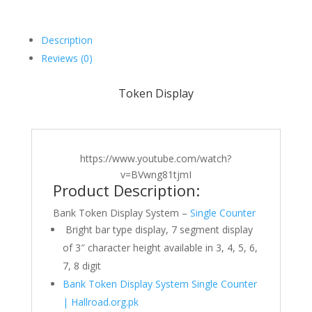
Description
Reviews (0)
Token Display
https://www.youtube.com/watch?
v=BVwng81tjmI
Product Description:
Bank Token Display System –
Single Counter
Bright bar type display, 7 segment display
of 3″ character height available in 3, 4, 5, 6,
7, 8 digit
Bank Token Display System Single Counter
| Hallroad.org.pk