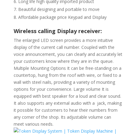
Long life high quality imported product
Beautiful designing and portable to move
Affordable package price Keypad and Display
Wireless calling Display receiver:
The enlarged LED screen provides a more intuitive
display of the current call number. Coupled with the
voice announcement, you can clearly and accurately let
your customers know where they are in the queue.
Multiple Mounting Options It can be free-standing on a
countertop, hung from the roof with wire, or fixed to a
wall with steel nails, providing a variety of mounting
options for your convenience. Large volume It is
equipped with best speaker for a loud and clear sound.
It also supports any external audio with a jack, making
it possible for customers to hear their numbers from
any corner of the shop. Its adjustable volume can
meet various needs.