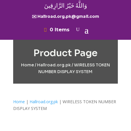
وَاللَّهُ خَيْرُ الرَّازِقِينَ
✉️ Hallroad.org.pk@gmail.com
0 Items
Product Page
Home
/
Hallroad.org.pk
/ WIRELESS TOKEN
NUMBER DISPLAY SYSTEM
Home
|
Hallroad.org.pk
| WIRELESS TOKEN NUMBER
DISPLAY SYSTEM