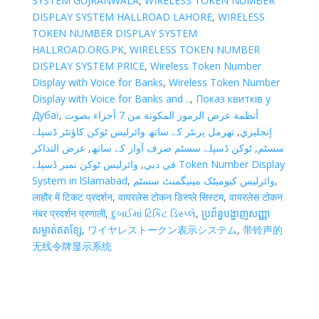
SYSTEM GUJRANWALA
,
WIRELESS TOKEN NUMBER
DISPLAY SYSTEM HALLROAD LAHORE
,
WIRELESS
TOKEN NUMBER DISPLAY SYSTEM
HALLROAD.ORG.PK
,
WIRELESS TOKEN NUMBER
DISPLAY SYSTEM PRICE
,
Wireless Token Number
Display with Voice for Banks
,
Wireless Token Number
Display with Voice for Banks and ..
,
Показ квитків у
Дубаї
,
أنظمة عرض الرموز المكونة من 7 أجزاء بصوت
تھرمل پرنٹر کے ساتھ وائرلیس ٹوکن کاؤنٹر ڈسپلے
,
إنجليزي
عرض التذاكر
,
ٹوکن ڈسپلے سسٹم صرف آواز کے ساتھ
,
سسٹم
وائرلیس ٹوکن نمبر ڈسپلے Token Number Display
,
في دبي
System in lSlamabad
,
وائرلیس کیومیٹک مینیگمنٹ سسٹم
,
लाहौर में टिकट प्रदर्शन
,
वायरलेस टोकन डिस्प्ले सिस्टम
,
वायरलेस टोकन
नंबर प्रदर्शन प्रणाली
,
દુબઈમાં ટિકિટ ડિસ્પ્લે
,
ប្រព័ន្ធបង្ហាញសញ្ញា
សម្ងាត់ឥតខ្សែ
,
ワイヤレストークン表示システム
,
带铃声的
无线令牌显示系统