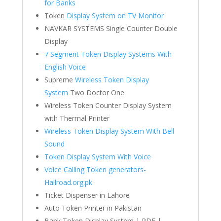
for Banks
Token
Display System on TV Monitor
NAVKAR SYSTEMS Single Counter Double
Display
7 Segment Token Display Systems With
English Voice
Supreme
Wireless Token Display
System
Two Doctor One
Wireless Token Counter Display System
with Thermal Printer
Wireless Token Display System With Bell
Sound
Token Display System With Voice
Voice Calling Token generators-
Hallroad.org.pk
Ticket Dispenser in Lahore
Auto Token Printer in Pakistan
Bank Token Display System | PDF |