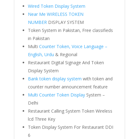
Wired Token Display System
Near Me WIRELESS TOKEN
NUMBER
DISPLAY SYSTEM
Token System in Pakistan, Free classifieds
in Pakistan
Multi
Counter Token, Voice Language –
English, Urdu
& Regional
Restaurant Digital Signage And Token
Display System
Bank token display system
with token and
counter number announcement feature
Multi Counter Token Display
System –
Delhi
Restaurant Calling System Token Wireless
lcd Three Key
Token Display System For Restaurant DDI
6