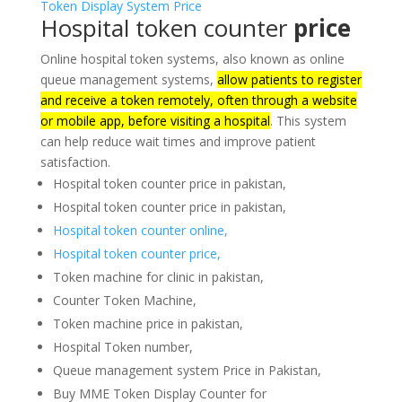
Hospital token counter
price
Online hospital token systems, also known as online
queue management systems,
allow patients to register
and receive a token remotely, often through a website
or mobile app, before visiting a hospital
.
This system
can help reduce wait times and improve patient
satisfaction.
Hospital token counter price in pakistan,
Hospital token counter price in pakistan,
Hospital token counter online,
Hospital token counter price,
Token machine for clinic in pakistan,
Counter Token Machine,
Token machine price in pakistan,
Hospital Token number,
Queue management system Price in Pakistan,
Buy MME Token Display Counter for