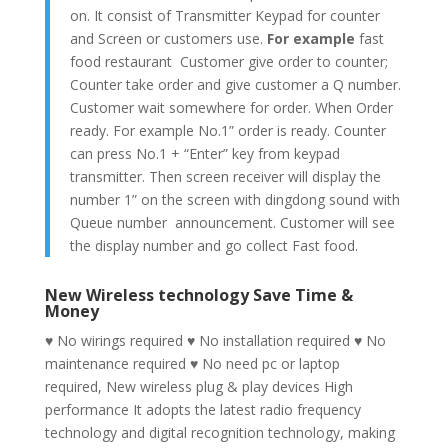
on. It consist of Transmitter Keypad for counter
and Screen or customers use.
For example
fast
food restaurant Customer give order to counter;
Counter take order and give customer a Q number.
Customer wait somewhere for order. When Order
ready. For example No.1” order is ready. Counter
can press No.1 + “Enter” key from keypad
transmitter. Then screen receiver will display the
number 1” on the screen with dingdong sound with
Queue number announcement. Customer will see
the display number and go collect Fast food.
New Wireless technology Save Time &
Money
♥
No wirings required ♥ No installation required ♥ No
maintenance required ♥ No need pc or laptop
required, New wireless plug & play devices High
performance It adopts the latest radio frequency
technology and digital recognition technology, making