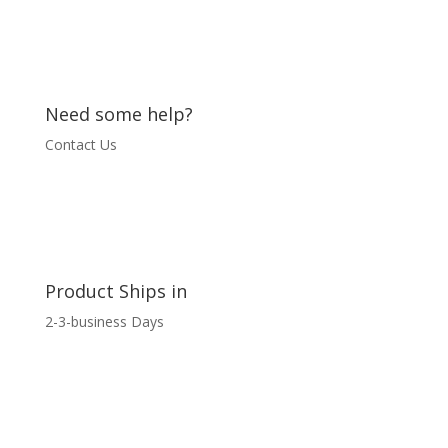
Need some help?
Contact Us
Product Ships in
2-3-business Days