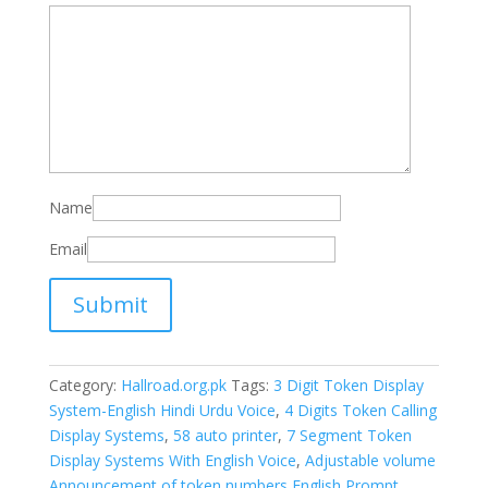
Name
Email
Category:
Hallroad.org.pk
Tags:
3 Digit Token Display
System-English Hindi Urdu Voice
,
4 Digits Token Calling
Display Systems
,
58 auto printer
,
7 Segment Token
Display Systems With English Voice
,
Adjustable volume
Announcement of token numbers English Prompt