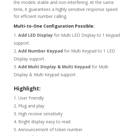
the models stable and non-interfering. At the same
time, it guarantees a highly sensitive response speed
for efficient number calling.
Multi-to-One Configuration Possible:
Add LED Display
for Multi LED Display to 1 keypad
support.
Add Number Keypad
for Multi Keypad to 1 LED
Display support.
Add Multi Display & Multi Keypad
for Multi
Display & Multi Keypad support.
Highlight:
User Friendly
Plug and play
High receive sensitivity
Bright display easy to read
Announcement of token number