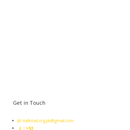
premier store for educational electronics. Quality
products, affordable prices, and nationwide delivery.
Deals in all kind of electric panel accessories parts
electric General parts sensors electric sensors
proximity
Token Display in Lahore
counter token
machine in Rawalpindi
Get in Touch
📧 Hallroad.org.pk@gmail.com
📱
: +92