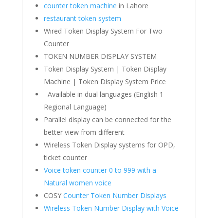
counter token machine
in Lahore
restaurant token system
Wired Token Display System For Two
Counter
TOKEN NUMBER DISPLAY SYSTEM
Token Display System | Token Display
Machine | Token Display System Price
Available in dual languages (English 1
Regional Language)
Parallel display can be connected for the
better view from different
Wireless Token Display systems for OPD,
ticket counter
Voice token counter 0 to 999 with a
Natural women voice
COSY
Counter Token Number Displays
Wireless Token Number Display with Voice