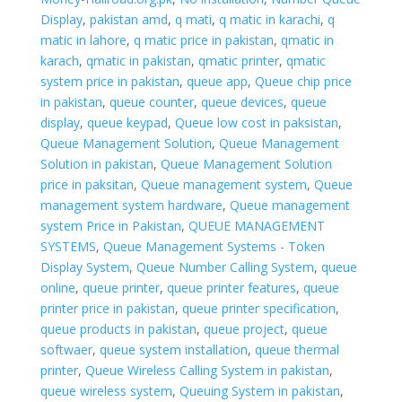
Display
,
pakistan amd
,
q mati
,
q matic in karachi
,
q
matic in lahore
,
q matic price in pakistan
,
qmatic in
karach
,
qmatic in pakistan
,
qmatic printer
,
qmatic
system price in pakistan
,
queue app
,
Queue chip price
in pakistan
,
queue counter
,
queue devices
,
queue
display
,
queue keypad
,
Queue low cost in paksistan
,
Queue Management Solution
,
Queue Management
Solution in pakistan
,
Queue Management Solution
price in paksitan
,
Queue management system
,
Queue
management system hardware
,
Queue management
system Price in Pakistan
,
QUEUE MANAGEMENT
SYSTEMS
,
Queue Management Systems - Token
Display System
,
Queue Number Calling System
,
queue
online
,
queue printer
,
queue printer features
,
queue
printer price in pakistan
,
queue printer specification
,
queue products in pakistan
,
queue project
,
queue
softwaer
,
queue system installation
,
queue thermal
printer
,
Queue Wireless Calling System in pakistan
,
queue wireless system
,
Queuing System in pakistan
,