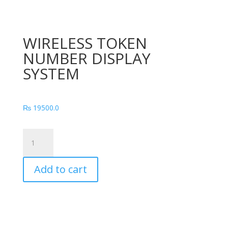
WIRELESS TOKEN
NUMBER DISPLAY
SYSTEM
₨
19500.0
WIRELESS
TOKEN
NUMBER
Add to cart
DISPLAY
SYSTEM
quantity