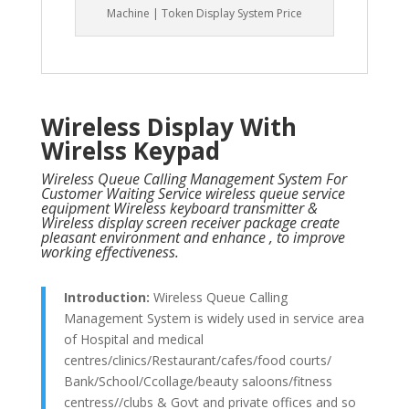
Machine | Token Display System Price
Wireless Display With
Wirelss Keypad
Wireless Queue Calling Management System For
Customer Waiting Service wireless queue service
equipment Wireless keyboard transmitter &
Wireless display screen receiver package create
pleasant environment and enhance , to improve
working effectiveness.
Introduction:
Wireless Queue Calling
Management System is widely used in service area
of Hospital and medical
centres/clinics/Restaurant/cafes/food courts/
Bank/School/Ccollage/beauty saloons/fitness
centress//clubs & Govt and private offices and so