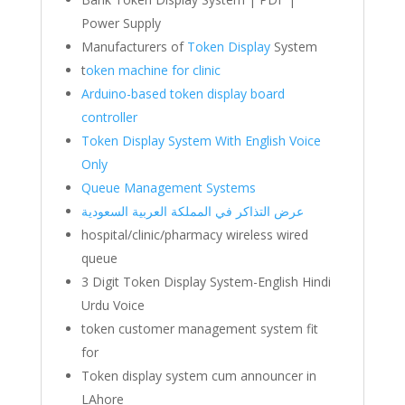
Power Supply
Manufacturers of
Token Display
System
t
oken machine for clinic
Arduino-based token display board
controller
Token Display System With English Voice
Only
Queue Management Systems
عرض التذاكر في المملكة العربية السعودية
hospital/clinic/pharmacy wireless wired
queue
3 Digit Token Display System-English Hindi
Urdu Voice
token customer management system fit
for
Token display system cum announcer in
LAhore