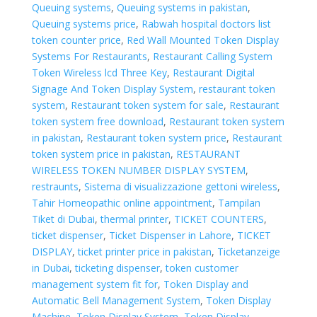
Queuing systems
,
Queuing systems in pakistan
,
Queuing systems price
,
Rabwah hospital doctors list
token counter price
,
Red Wall Mounted Token Display
Systems For Restaurants
,
Restaurant Calling System
Token Wireless lcd Three Key
,
Restaurant Digital
Signage And Token Display System
,
restaurant token
system
,
Restaurant token system for sale
,
Restaurant
token system free download
,
Restaurant token system
in pakistan
,
Restaurant token system price
,
Restaurant
token system price in pakistan
,
RESTAURANT
WIRELESS TOKEN NUMBER DISPLAY SYSTEM
,
restraunts
,
Sistema di visualizzazione gettoni wireless
,
Tahir Homeopathic online appointment
,
Tampilan
Tiket di Dubai
,
thermal printer
,
TICKET COUNTERS
,
ticket dispenser
,
Ticket Dispenser in Lahore
,
TICKET
DISPLAY
,
ticket printer price in pakistan
,
Ticketanzeige
in Dubai
,
ticketing dispenser
,
token customer
management system fit for
,
Token Display and
Automatic Bell Management System
,
Token Display
Machine
,
Token Display System
,
Token Display