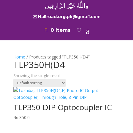
وَاللَّهُ خَيْرُ الرَّازِقِينَ
✉️ Hallroad.org.pk@gmail.com
0 Items
Home
/ Products tagged “TLP350H(D4”
TLP350H(D4
Showing the single result
TLP350 DIP Optocoupler IC
₨
350.0