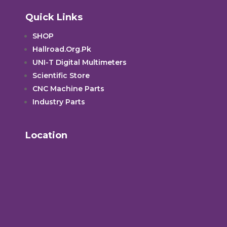
Quick Links
SHOP
Hallroad.Org.Pk
UNI-T Digital Multimeters
Scientific Store
CNC Machine Parts
Industry Parts
Location