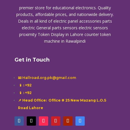
premier store for educational electronics. Quality
products, affordable prices, and nationwide delivery.
Deals in all kind of electric panel accessories parts
electric General parts sensors electric sensors
proximity
Token Display in Lahore
counter token
machine in Rawalpindi
Get in Touch
📧 Hallroad.org.pk@gmail.com
📱
: +92
📱
: +92
📌 Head Office: Office # 25 New Mazang L.O.S
Road Lahore