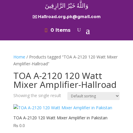
وَاللَّهُ خَيْرُ الرَّازِقِينَ
✉️ Hallroad.org.pk@gmail.com
0 Items
Home
/ Products tagged “TOA A-2120 120 Watt Mixer
Amplifier-Hallroad”
TOA A-2120 120 Watt
Mixer Amplifier-Hallroad
Showing the single result
TOA A-2120 120 Watt Mixer Amplifier in Pakistan
₨
0.0