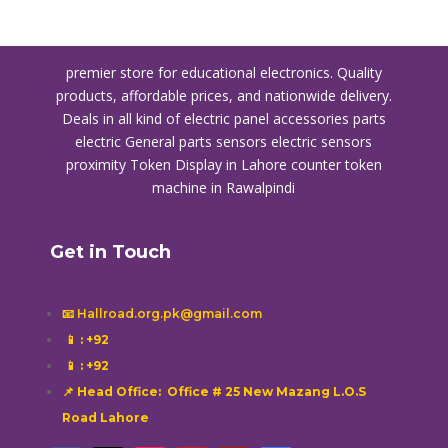
premier store for educational electronics. Quality
products, affordable prices, and nationwide delivery.
Deals in all kind of electric panel accessories parts
electric General parts sensors electric sensors
proximity
Token Display in Lahore
counter token
machine in Rawalpindi
Get in Touch
📧 Hallroad.org.pk@gmail.com
📱
: +92
📱
: +92
📌 Head Office: Office # 25 New Mazang L.O.S
Road Lahore