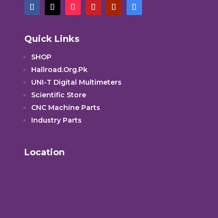
Quick Links
SHOP
Hallroad.Org.Pk
UNI-T Digital Multimeters
Scientific Store
CNC Machine Parts
Industry Parts
Location