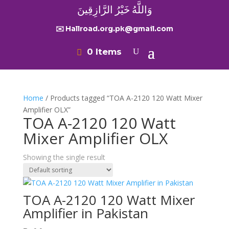
وَاللَّهُ خَيْرُ الرَّازِقِينَ
✉️ Hallroad.org.pk@gmail.com
0 Items
Home
/ Products tagged “TOA A-2120 120 Watt Mixer
Amplifier OLX”
TOA A-2120 120 Watt
Mixer Amplifier OLX
Showing the single result
TOA A-2120 120 Watt Mixer
Amplifier in Pakistan