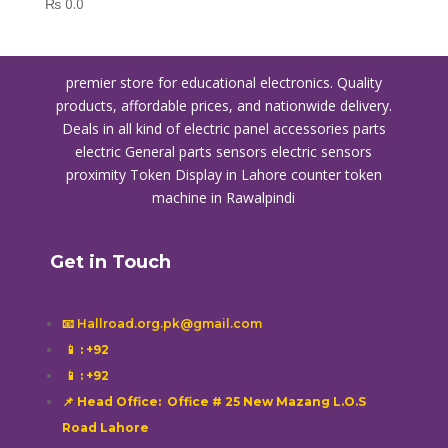
₨
0.0
premier store for educational electronics. Quality
products, affordable prices, and nationwide delivery.
Deals in all kind of electric panel accessories parts
electric General parts sensors electric sensors
proximity
Token Display in Lahore
counter token
machine in Rawalpindi
Get in Touch
📧 Hallroad.org.pk@gmail.com
📱
: +92
📱
: +92
📌 Head Office: Office # 25 New Mazang L.O.S
Road Lahore