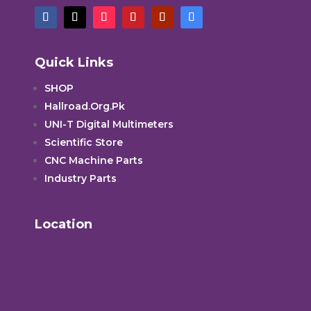
Quick Links
SHOP
Hallroad.Org.Pk
UNI-T Digital Multimeters
Scientific Store
CNC Machine Parts
Industry Parts
Location